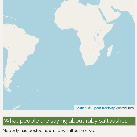
Leaflet
| ©
OpenStreetMap
contributors
What people are saying about ruby saltbushes
Nobody has posted about ruby saltbushes yet.