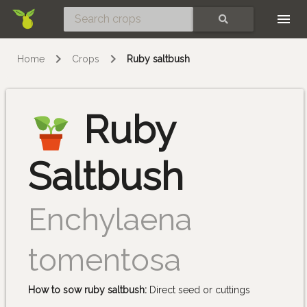
Skip
SEARCH
Home
Crops
Ruby saltbush
Ruby
Saltbush
Enchylaena
tomentosa
How to sow ruby saltbush:
Direct seed or cuttings