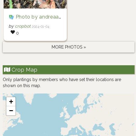
Photo by andreaac via iNaturalist (Copyright andreaac)
by
cropbot
2024-01-04
0
MORE PHOTOS »
Crop Map
Only plantings by members who have set their locations are
shown on this map.
+
−