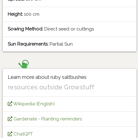
Height:
100 cm
Sowing Method:
Direct seed or cuttings
Sun Requirements:
Partial Sun
Learn more about ruby saltbushes
resources outside Growstuff
Wikipedia (English)
Gardenate - Planting reminders
ChatGPT