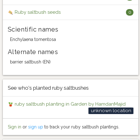
Ruby saltbush seeds
0
Scientific names
Enchylaena tomentosa
Alternate names
barrier saltbush (EN)
See who's planted ruby saltbushes
ruby saltbush planting in Garden by HamdanMajid
unknown location
Sign in
or
sign up
to track your ruby saltbush plantings.