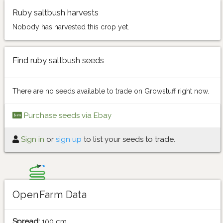
Ruby saltbush harvests
Nobody has harvested this crop yet.
Find ruby saltbush seeds
There are no seeds available to trade on Growstuff right now.
Purchase seeds via Ebay
Sign in
or
sign up
to list your seeds to trade.
OpenFarm Data
Spread:
100 cm