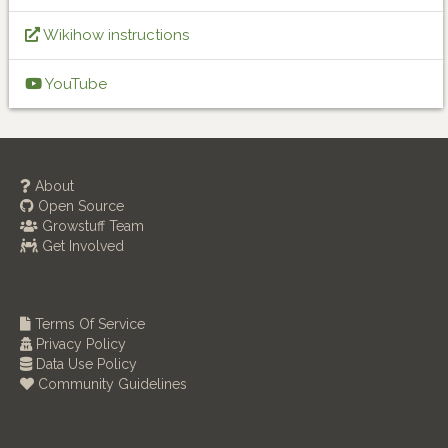
Wikihow instructions
YouTube
About
Open Source
Growstuff Team
Get Involved
Terms Of Service
Privacy Policy
Data Use Policy
Community Guidelines