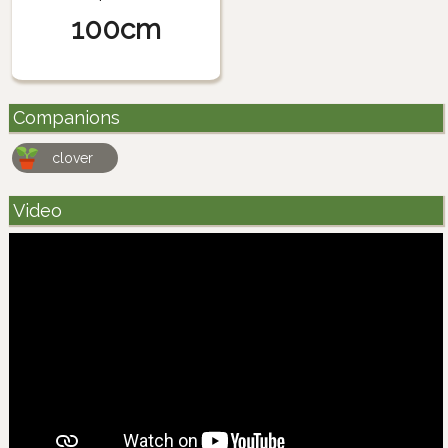
100cm
Companions
clover
Video