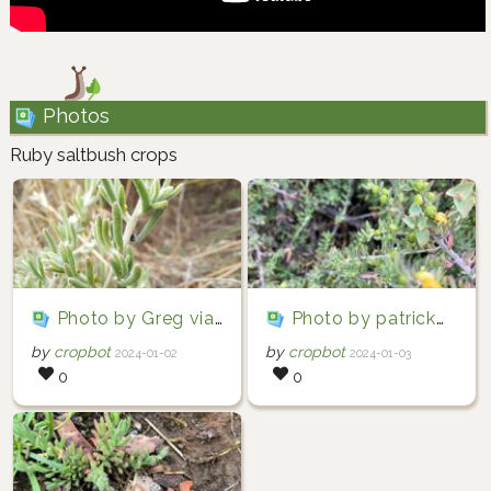
Photos
Ruby saltbush crops
Photo by Greg via iNaturalist (Copyright Greg)
Photo by patrickwhite57 via iNaturalist (Copyright patrickwhite57)
by
cropbot
by
cropbot
2024-01-02
2024-01-03
0
0