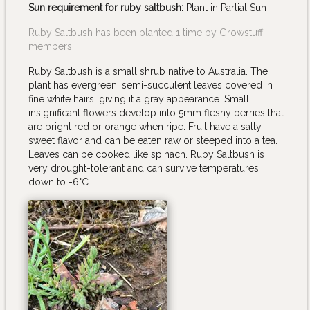
Sun requirement for ruby saltbush:
Plant in Partial Sun
Ruby Saltbush has been planted 1 time by Growstuff
members.
Ruby Saltbush is a small shrub native to Australia. The
plant has evergreen, semi-succulent leaves covered in
fine white hairs, giving it a gray appearance. Small,
insignificant flowers develop into 5mm fleshy berries that
are bright red or orange when ripe. Fruit have a salty-
sweet flavor and can be eaten raw or steeped into a tea.
Leaves can be cooked like spinach. Ruby Saltbush is
very drought-tolerant and can survive temperatures
down to -6°C.