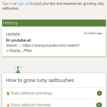
Sign in
or
sign up
to post your tips and experiences growing ruby
saltbushes.
History
8 months ago
Update
En youtube url
(blank)
->
https://www.youtube.com/watch?
v=S432g__MIqo
How to grow ruby saltbushes
Ruby saltbush plantings
1
Ruby saltbush harvests
0