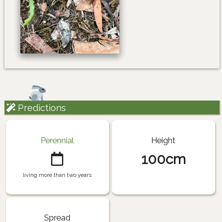
Predictions
Perennial
Height
100cm
living more than two years
Spread