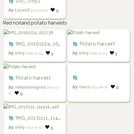
DSC_0652
by
LucasG
2014-04-05
0
Red norland potato harvests
IMG_20161224_162238
Potato harvest
by
shiny
by
shiny
2016-12-24
2016-12-24
1
1
Potato harvest
by
maco
by
miestasmagnus
2014-08-18
0
2015-11-
01
0
IMG_20171111_114434_446
by
shiny
2017-11-10
0