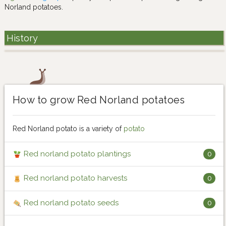
Norland potatoes.
History
How to grow Red Norland potatoes
Red Norland potato is a variety of
potato
Red norland potato plantings
0
Red norland potato harvests
0
Red norland potato seeds
0