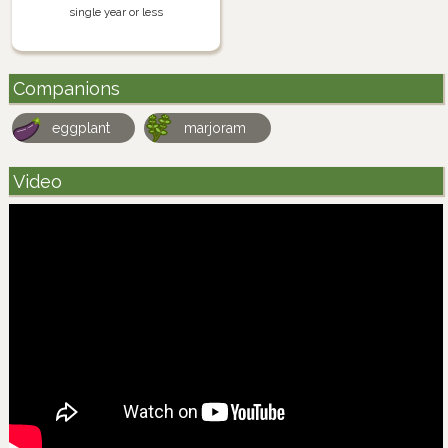
single year or less
Companions
eggplant
marjoram
Video