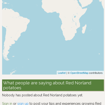
Leaflet
| ©
OpenStreetMap
contributors
What people are saying about Red Norland
potatoes
Nobody has posted about Red Norland potatoes yet.
Sign in
or
sign up
to post your tips and experiences growing Red