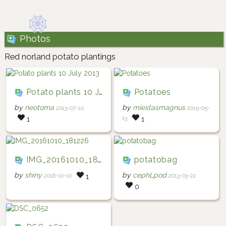
Photos
Red norland potato plantings
Potato plants 10 July 2013
Potatoes
by
neotoma
by
miestasmagnus
2013-07-10
2015-05-
13
1
1
IMG_20161010_181226
potatobag
by
shiny
by
cephLpod
2016-10-10
2013-03-22
1
0