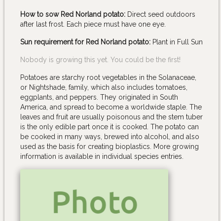
How to sow Red Norland potato:
Direct seed outdoors
after last frost. Each piece must have one eye.
Sun requirement for Red Norland potato:
Plant in Full Sun
Nobody is growing this yet. You could be the first!
Potatoes are starchy root vegetables in the Solanaceae,
or Nightshade, family, which also includes tomatoes,
eggplants, and peppers. They originated in South
America, and spread to become a worldwide staple. The
leaves and fruit are usually poisonous and the stem tuber
is the only edible part once it is cooked. The potato can
be cooked in many ways, brewed into alcohol, and also
used as the basis for creating bioplastics. More growing
information is available in individual species entries.