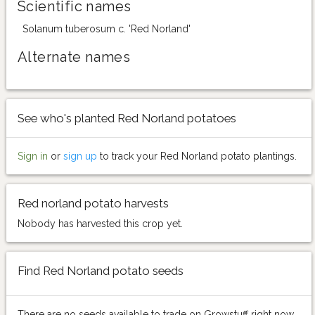
Scientific names
Solanum tuberosum c. 'Red Norland'
Alternate names
See who's planted Red Norland potatoes
Sign in
or
sign up
to track your Red Norland potato plantings.
Red norland potato harvests
Nobody has harvested this crop yet.
Find Red Norland potato seeds
There are no seeds available to trade on Growstuff right now.