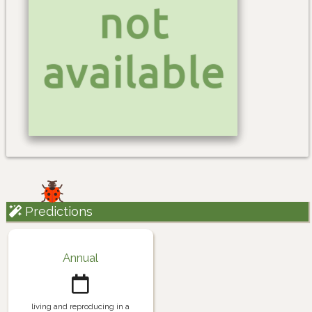
Predictions
Annual
living and reproducing in a