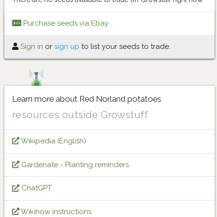
Purchase seeds via Ebay
Sign in
or
sign up
to list your seeds to trade.
Learn more about Red Norland potatoes
resources outside Growstuff
Wikipedia (English)
Gardenate - Planting reminders
ChatGPT
Wikihow instructions