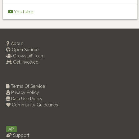
YouTube
About
Open Source
Growstuff Team
Get Involved
Terms Of Service
Privacy Policy
Data Use Policy
Community Guidelines
API
Support