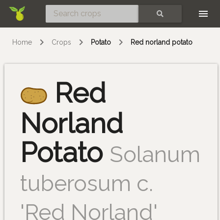
Skip
SEARCH
Home
Crops
Potato
Red norland potato
Red
Norland
Potato
Solanum
tuberosum c.
'Red Norland'