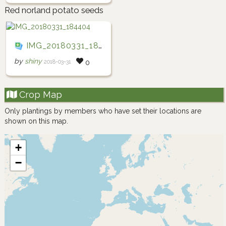
Red norland potato seeds
IMG_20180331_184404
by
shiny
2018-03-31
0
Crop Map
Only plantings by members who have set their locations are
shown on this map.
+
−