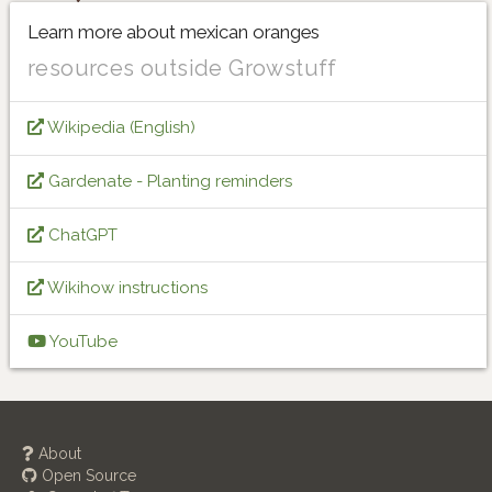
Learn more about mexican oranges
resources outside Growstuff
Wikipedia (English)
Gardenate - Planting reminders
ChatGPT
Wikihow instructions
YouTube
About
Open Source