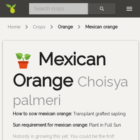
Skip
SEARCH
Home
Crops
Orange
Mexican orange
Mexican
Orange
Choisya
palmeri
How to sow mexican orange:
Transplant grafted sapling
Sun requirement for mexican orange:
Plant in Full Sun
Nobody is growing this yet. You could be the first!