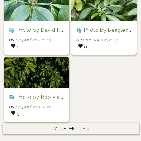
Photo by David Hocken via iNaturalist (Copyright David Hocken)
Photo by beaglebethan via iNaturalist (Copyright beaglebethan)
by
cropbot
by
cropbot
2024-01-15
2023-01-27
0
0
Photo by Rob via iNaturalist (Copyright Rob)
by
cropbot
2023-02-02
0
MORE PHOTOS »