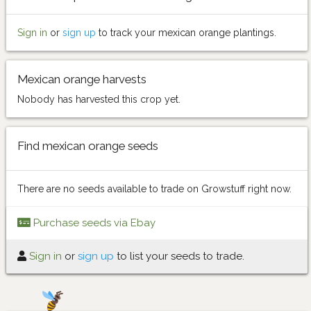
Sign in
or
sign up
to track your mexican orange plantings.
Mexican orange harvests
Nobody has harvested this crop yet.
Find mexican orange seeds
There are no seeds available to trade on Growstuff right now.
Purchase seeds via Ebay
Sign in
or
sign up
to list your seeds to trade.