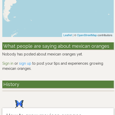
Leaflet
| ©
OpenStreetMap
contributors
What people are saying about mexican oranges
Nobody has posted about mexican oranges yet.
Sign in
or
sign up
to post your tips and experiences growing
mexican oranges.
History