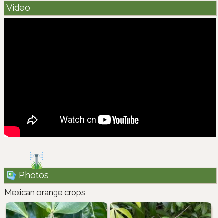
Video
Photos
Mexican orange crops