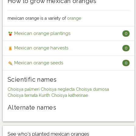
How to grow mexican oranges
mexican orange is a variety of
orange
Mexican orange plantings
0
Mexican orange harvests
0
Mexican orange seeds
0
Scientific names
Choisya palmeri
Choisya neglecta
Choisya dumosa
Choisya ternata Kunth
Choisya katherinae
Alternate names
See who's planted mexican oranges