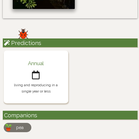
Predictions
Annual
living and reproducing in a
single year or less
Companions
pea