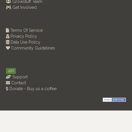
Growstuff Team
Get Involved
Terms Of Service
Privacy Policy
Data Use Policy
Community Guidelines
API
Support
Contact
Donate - Buy us a coffee