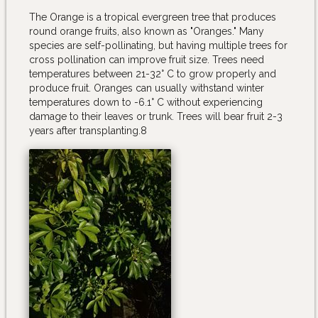
The Orange is a tropical evergreen tree that produces
round orange fruits, also known as "Oranges." Many
species are self-pollinating, but having multiple trees for
cross pollination can improve fruit size. Trees need
temperatures between 21-32° C to grow properly and
produce fruit. Oranges can usually withstand winter
temperatures down to -6.1° C without experiencing
damage to their leaves or trunk. Trees will bear fruit 2-3
years after transplanting.8