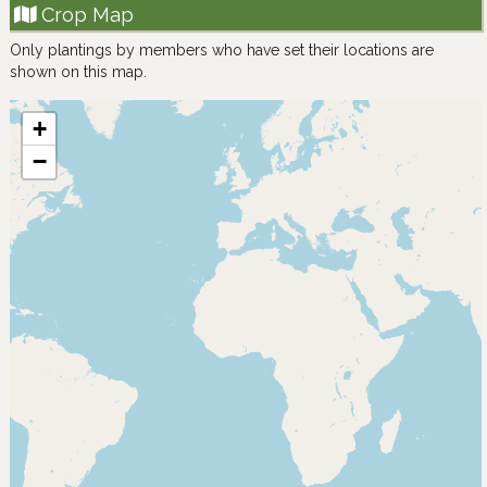
Crop Map
Only plantings by members who have set their locations are
shown on this map.
+
−