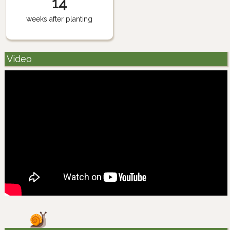
14
weeks after planting
Video