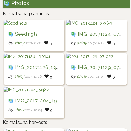
Photos
Komatsuna plantings
Seedingls
IMG_20171124_073649
by
shiny
by
shiny
2017-11-18
2017-11-24
0
0
IMG_20171126_190941
IMG_20171129_071022
by
shiny
by
shiny
2017-11-26
2017-11-29
0
0
IMG_20171204_194821
by
shiny
2017-12-04
0
Komatsuna harvests