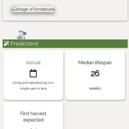
Predictions
Annual
Median lifespan
26
living and reproducing in a
weeks
single year or less
First harvest
expected