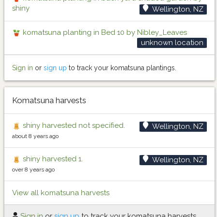
shiny
Wellington, NZ
komatsuna planting in Bed 10 by Nibley_Leaves
unknown location
Sign in
or
sign up
to track your komatsuna plantings.
Komatsuna harvests
shiny harvested not specified.
Wellington, NZ
about 8 years ago
shiny harvested 1.
Wellington, NZ
over 8 years ago
View all komatsuna harvests
Sign in
or
sign up
to track your komatsuna harvests.