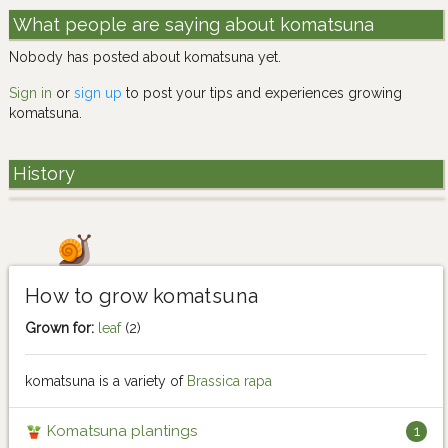
What people are saying about komatsuna
Nobody has posted about komatsuna yet.
Sign in
or
sign up
to post your tips and experiences growing
komatsuna.
History
How to grow komatsuna
Grown for:
leaf
(2)
komatsuna is a variety of
Brassica rapa
Komatsuna plantings
1