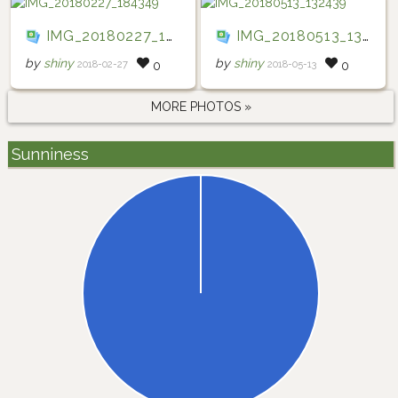
IMG_20180227_184349
IMG_20180513_132439
by
shiny
by
shiny
2018-02-27
2018-05-13
0
0
MORE PHOTOS »
Sunniness