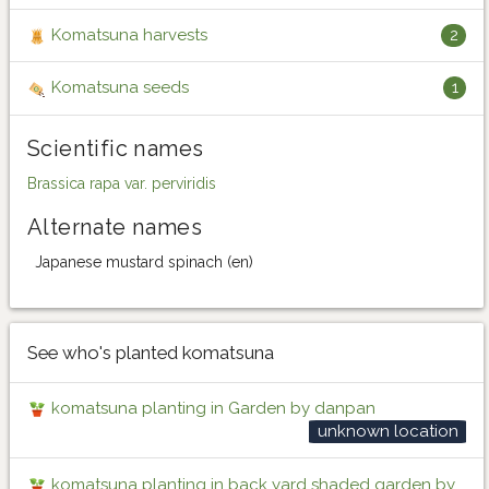
Komatsuna harvests
2
Komatsuna seeds
1
Scientific names
Brassica rapa var. perviridis
Alternate names
Japanese mustard spinach (en)
See who's planted komatsuna
komatsuna planting in Garden by danpan
unknown location
komatsuna planting in back yard shaded garden by