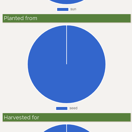
Planted from
Harvested for