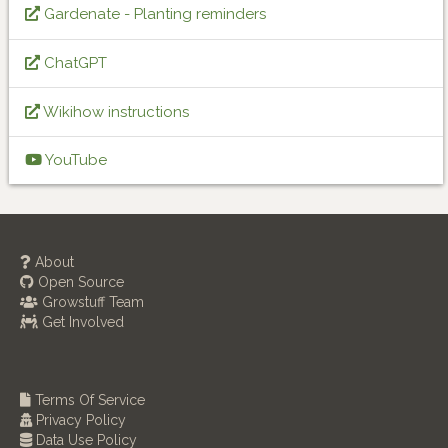
Gardenate - Planting reminders
ChatGPT
Wikihow instructions
YouTube
About
Open Source
Growstuff Team
Get Involved
Terms Of Service
Privacy Policy
Data Use Policy