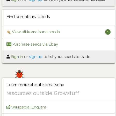
Find komatsuna seeds
View all komatsuna seeds
1
Purchase seeds via Ebay
Sign in
or
sign up
to list your seeds to trade.
Learn more about komatsuna
resources outside Growstuff
Wikipedia (English)