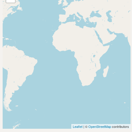
Leaflet
| ©
OpenStreetMap
contributors