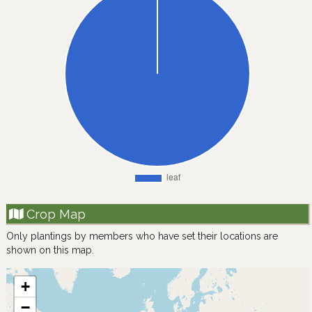
Crop Map
Only plantings by members who have set their locations are
shown on this map.
+
−