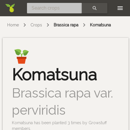
Skip
SEARCH
Home
Crops
Brassica rapa
Komatsuna
Komatsuna
Brassica rapa var.
perviridis
Komatsuna has been planted 3 times by Growstuff
members.