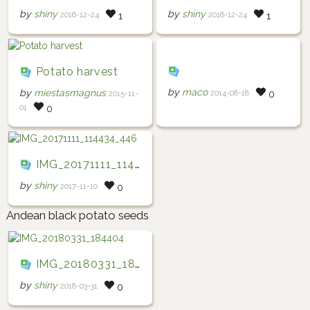
by
shiny
by
shiny
2016-12-24
2016-12-24
1
1
Potato harvest
by
maco
by
miestasmagnus
2014-08-18
0
2015-11-
01
0
IMG_20171111_114434_446
by
shiny
2017-11-10
0
Andean black potato seeds
IMG_20180331_184404
by
shiny
2018-03-31
0