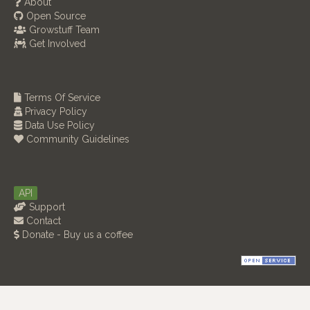
About
Open Source
Growstuff Team
Get Involved
Terms Of Service
Privacy Policy
Data Use Policy
Community Guidelines
API
Support
Contact
Donate - Buy us a coffee