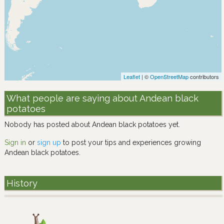
Leaflet
| ©
OpenStreetMap
contributors
What people are saying about Andean black
potatoes
Nobody has posted about Andean black potatoes yet.
Sign in
or
sign up
to post your tips and experiences growing
Andean black potatoes.
History