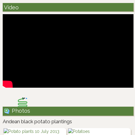
Video
Photos
Andean black potato plantings