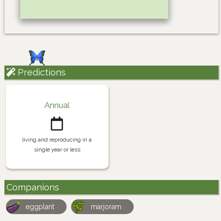
Predictions
Annual
living and reproducing in a
single year or less
Companions
eggplant
marjoram