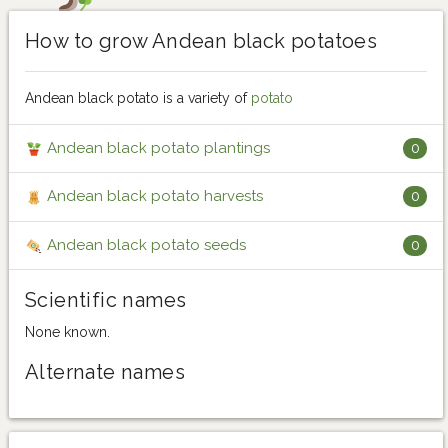
How to grow Andean black potatoes
Andean black potato is a variety of
potato
Andean black potato plantings
0
Andean black potato harvests
0
Andean black potato seeds
0
Scientific names
None known.
Alternate names