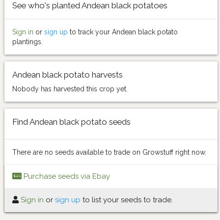
See who's planted Andean black potatoes
Sign in
or
sign up
to track your Andean black potato
plantings.
Andean black potato harvests
Nobody has harvested this crop yet.
Find Andean black potato seeds
There are no seeds available to trade on Growstuff right now.
Purchase seeds via Ebay
Sign in
or
sign up
to list your seeds to trade.