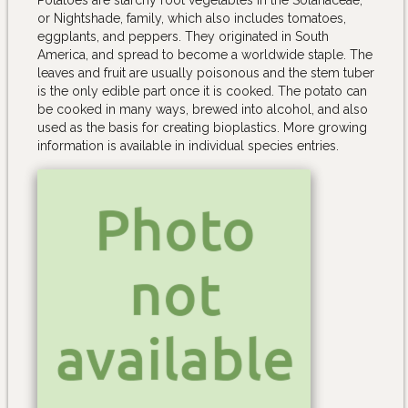
or Nightshade, family, which also includes tomatoes,
eggplants, and peppers. They originated in South
America, and spread to become a worldwide staple. The
leaves and fruit are usually poisonous and the stem tuber
is the only edible part once it is cooked. The potato can
be cooked in many ways, brewed into alcohol, and also
used as the basis for creating bioplastics. More growing
information is available in individual species entries.