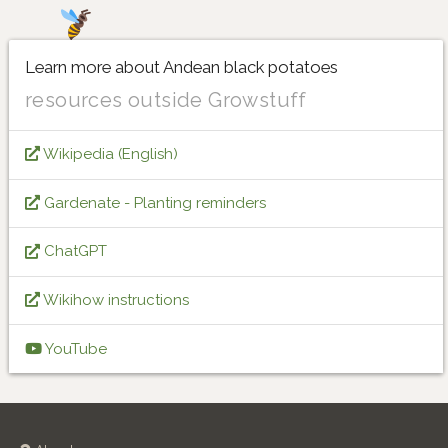
Learn more about Andean black potatoes
resources outside Growstuff
Wikipedia (English)
Gardenate - Planting reminders
ChatGPT
Wikihow instructions
YouTube