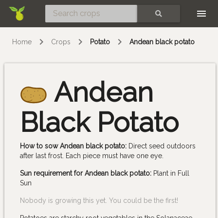
Skip
SEARCH
Home
Crops
Potato
Andean black potato
Andean
Black Potato
How to sow Andean black potato:
Direct seed outdoors
after last frost. Each piece must have one eye.
Sun requirement for Andean black potato:
Plant in Full
Sun
Nobody is growing this yet. You could be the first!
Potatoes are starchy root vegetables in the Solanaceae,