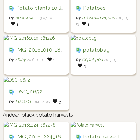
Potato plants 10 July 2013
Potatoes
by
neotoma
by
miestasmagnus
2013-07-10
2015-05-
13
1
1
IMG_20161010_181226
potatobag
by
shiny
by
cephLpod
2016-10-10
2013-03-22
1
0
DSC_0652
by
LucasG
2014-04-05
0
Andean black potato harvests
IMG_20161224_162238
Potato harvest