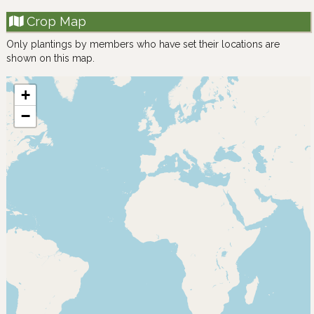
Crop Map
Only plantings by members who have set their locations are
shown on this map.
+
−