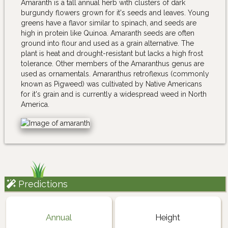
Amaranth is a tall annual herb with clusters of dark
burgundy flowers grown for it's seeds and leaves. Young
greens have a flavor similar to spinach, and seeds are
high in protein like Quinoa. Amaranth seeds are often
ground into flour and used as a grain alternative. The
plant is heat and drought-resistant but lacks a high frost
tolerance. Other members of the Amaranthus genus are
used as ornamentals. Amaranthus retroflexus (commonly
known as Pigweed) was cultivated by Native Americans
for it's grain and is currently a widespread weed in North
America.
Predictions
Annual
Height