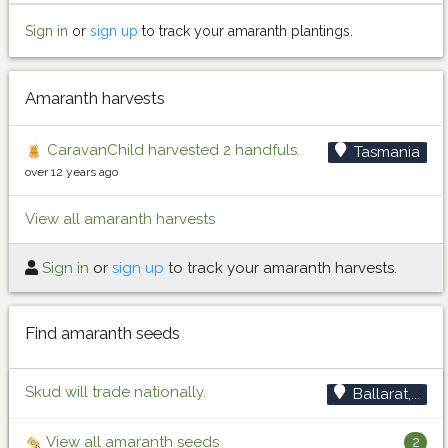
Sign in
or
sign up
to track your amaranth plantings.
Amaranth harvests
CaravanChild harvested 2 handfuls.
Tasmania
over 12 years ago
View all amaranth harvests
Sign in
or
sign up
to track your amaranth harvests.
Find amaranth seeds
Skud will trade nationally.
Ballarat,...
View all amaranth seeds
2