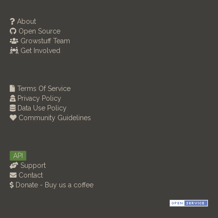
About
Open Source
Growstuff Team
Get Involved
Terms Of Service
Privacy Policy
Data Use Policy
Community Guidelines
API
Support
Contact
Donate - Buy us a coffee