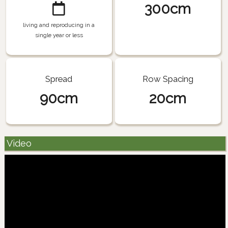
300cm
living and reproducing in a
single year or less
Spread
Row Spacing
90cm
20cm
Video