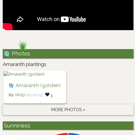
Photos
Amaranth plantings
Amaranth (golden)
by
tiki19
2013-07-19
1
MORE PHOTOS »
Sunniness