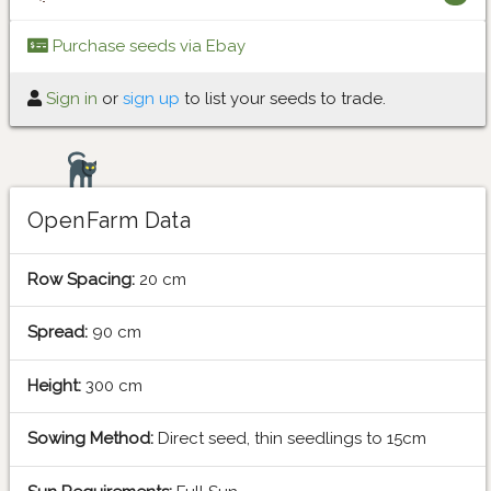
Purchase seeds via Ebay
Sign in
or
sign up
to list your seeds to trade.
OpenFarm Data
Row Spacing:
20 cm
Spread:
90 cm
Height:
300 cm
Sowing Method:
Direct seed, thin seedlings to 15cm