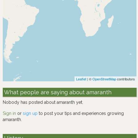
Leaflet
| ©
OpenStreetMap
contributors
What people are saying about amaranth
Nobody has posted about amaranth yet.
Sign in
or
sign up
to post your tips and experiences growing
amaranth.