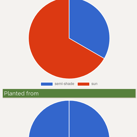
Planted from