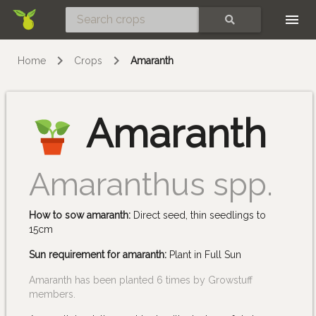
Skip
SEARCH
Home
Crops
Amaranth
Amaranth
Amaranthus spp.
How to sow amaranth:
Direct seed, thin seedlings to
15cm
Sun requirement for amaranth:
Plant in Full Sun
Amaranth has been planted 6 times by Growstuff
members.