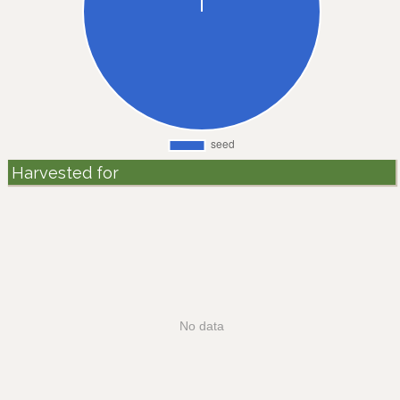
Harvested for
No data