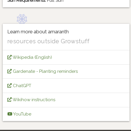
Sun Requirements:
Full Sun
Learn more about amaranth
resources outside Growstuff
Wikipedia (English)
Gardenate - Planting reminders
ChatGPT
Wikihow instructions
YouTube