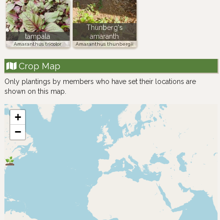
Thunberg's
tampala
amaranth
Amaranthus tricolor
Amaranthus thunbergii
Crop Map
Only plantings by members who have set their locations are
shown on this map.
+
−