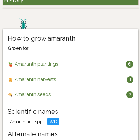
History
How to grow amaranth
Grown for:
Amaranth plantings
6
Amaranth harvests
1
Amaranth seeds
2
Scientific names
Amaranthus spp.
WD
Alternate names