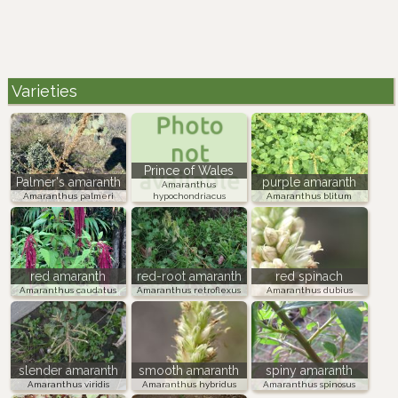
Varieties
Prince of Wales
Palmer's amaranth
purple amaranth
Amaranthus
Amaranthus palmeri
hypochondriacus
Amaranthus blitum
red amaranth
red-root amaranth
red spinach
Amaranthus caudatus
Amaranthus retroflexus
Amaranthus dubius
slender amaranth
smooth amaranth
spiny amaranth
Amaranthus viridis
Amaranthus hybridus
Amaranthus spinosus