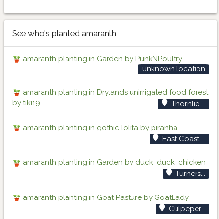
See who's planted amaranth
amaranth planting in Garden by PunkNPoultry
unknown location
amaranth planting in Drylands unirrigated food forest
by tiki19
Thornlie,...
amaranth planting in gothic lolita by piranha
East Coast,...
amaranth planting in Garden by duck_duck_chicken
Turners...
amaranth planting in Goat Pasture by GoatLady
Culpeper...