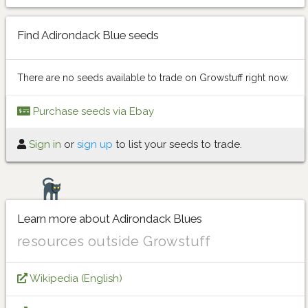
Find Adirondack Blue seeds
There are no seeds available to trade on Growstuff right now.
Purchase seeds via Ebay
Sign in
or
sign up
to list your seeds to trade.
Learn more about Adirondack Blues
resources outside Growstuff
Wikipedia (English)