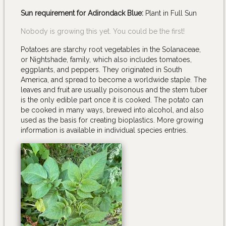
Sun requirement for Adirondack Blue:
Plant in Full Sun
Nobody is growing this yet. You could be the first!
Potatoes are starchy root vegetables in the Solanaceae,
or Nightshade, family, which also includes tomatoes,
eggplants, and peppers. They originated in South
America, and spread to become a worldwide staple. The
leaves and fruit are usually poisonous and the stem tuber
is the only edible part once it is cooked. The potato can
be cooked in many ways, brewed into alcohol, and also
used as the basis for creating bioplastics. More growing
information is available in individual species entries.