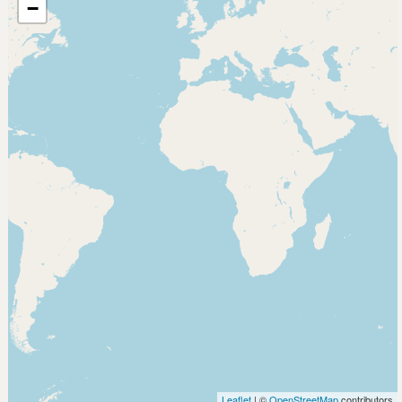
−
Leaflet
| ©
OpenStreetMap
contributors