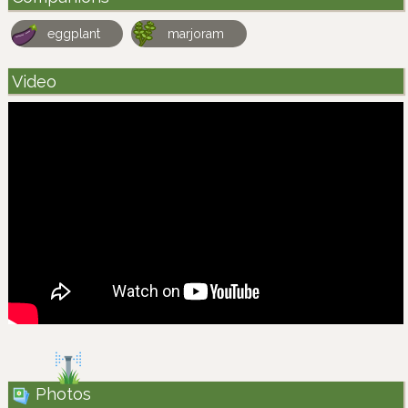
eggplant
marjoram
Video
Photos