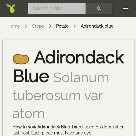
Skip
SEARCH
Home
Crops
Potato
Adirondack blue
Adirondack
Blue
Solanum
tuberosum var
atom
How to sow Adirondack Blue:
Direct seed outdoors after
last frost. Each piece must have one eye.