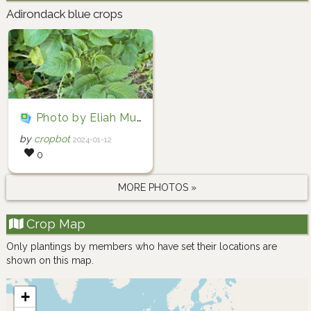
Adirondack blue crops
Photo by Eliah Murdoch-Pike via iNaturalist (Copyright Eliah Murdoch-Pike)
by
cropbot
2024-01-12
0
MORE PHOTOS »
Crop Map
Only plantings by members who have set their locations are
shown on this map.
+