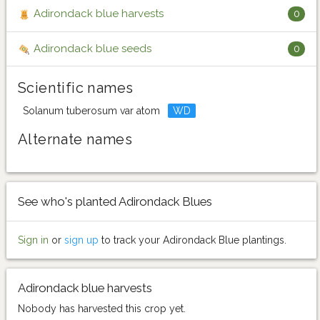
Adirondack blue harvests
0
Adirondack blue seeds
0
Scientific names
Solanum tuberosum var atom
WD
Alternate names
See who's planted Adirondack Blues
Sign in
or
sign up
to track your Adirondack Blue plantings.
Adirondack blue harvests
Nobody has harvested this crop yet.