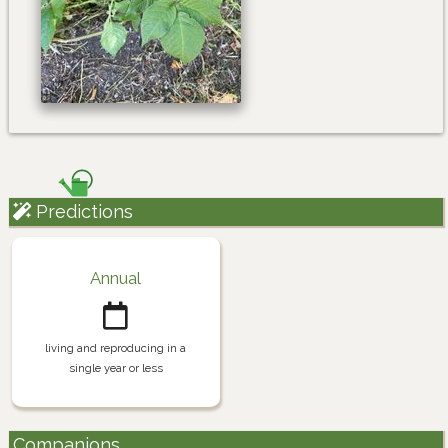
Predictions
Annual
living and reproducing in a
single year or less
Companions