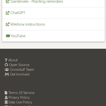
Gardenate - Planting reminders
ChatGPT
Wikihow instructions
YouTube
About
Open Source
Growstuff Team
Get Involved
Terms Of Service
Privacy Policy
Data Use Policy