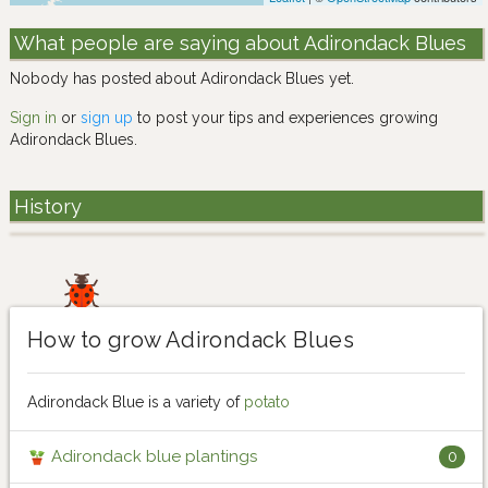
What people are saying about Adirondack Blues
Nobody has posted about Adirondack Blues yet.
Sign in
or
sign up
to post your tips and experiences growing
Adirondack Blues.
History
How to grow Adirondack Blues
Adirondack Blue is a variety of
potato
Adirondack blue plantings
0