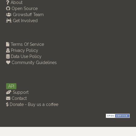
About
Open Source
Growstuff Team
Get Involved
Terms Of Service
Privacy Policy
Data Use Policy
Community Guidelines
API
Support
Contact
Donate - Buy us a coffee