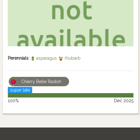
Perennials:
asparagus
rhubarb
Cherry Belle Radish
super late
100%
Dec 2025