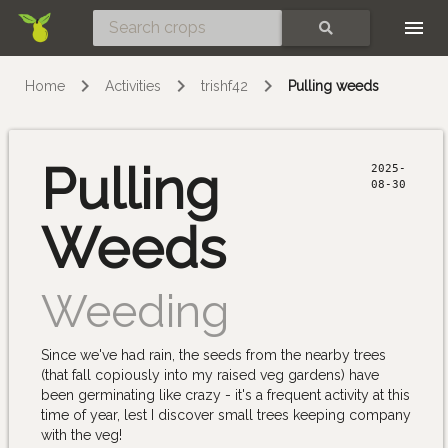
Skip
SEARCH
Home
Activities
trishf42
Pulling weeds
Pulling
2025-
08-30
Weeds
Weeding
Since we've had rain, the seeds from the nearby trees
(that fall copiously into my raised veg gardens) have
been germinating like crazy - it's a frequent activity at this
time of year, lest I discover small trees keeping company
with the veg!