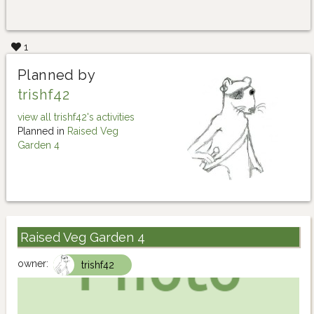
1
Planned by
trishf42
view all trishf42's activities
Planned in
Raised Veg
Garden 4
Raised Veg Garden 4
owner:
trishf42