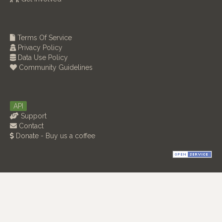
Terms Of Service
Privacy Policy
Data Use Policy
Community Guidelines
API
Support
Contact
Donate - Buy us a coffee