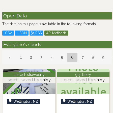
Open Data
The data on this page is available in the following formats:
CSV
JSON
RSS
API Methods
Everyone's seeds
←
1
2
3
4
5
6
7
8
9
spinach strawberry
goji berry
seeds saved by
shiny
seeds saved by
shiny
Wellington, NZ
Wellington, NZ