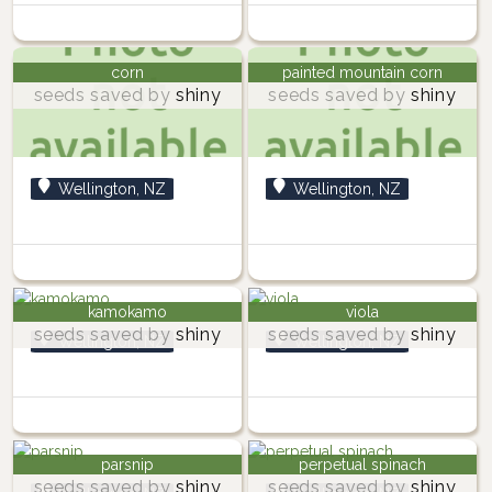
corn
painted mountain corn
seeds saved by
shiny
seeds saved by
shiny
Wellington, NZ
Wellington, NZ
kamokamo
viola
seeds saved by
shiny
seeds saved by
shiny
Wellington, NZ
Wellington, NZ
parsnip
perpetual spinach
seeds saved by
shiny
seeds saved by
shiny