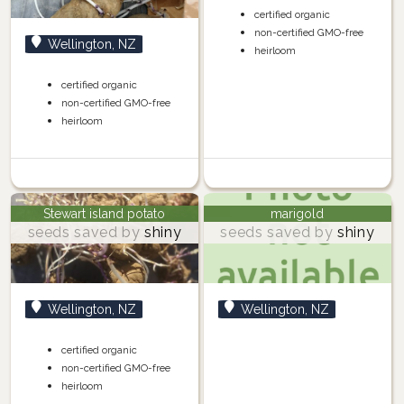
certified organic
non-certified GMO-free
Wellington, NZ
heirloom
certified organic
non-certified GMO-free
heirloom
Stewart island potato
marigold
seeds saved by
shiny
seeds saved by
shiny
Wellington, NZ
Wellington, NZ
certified organic
non-certified GMO-free
heirloom