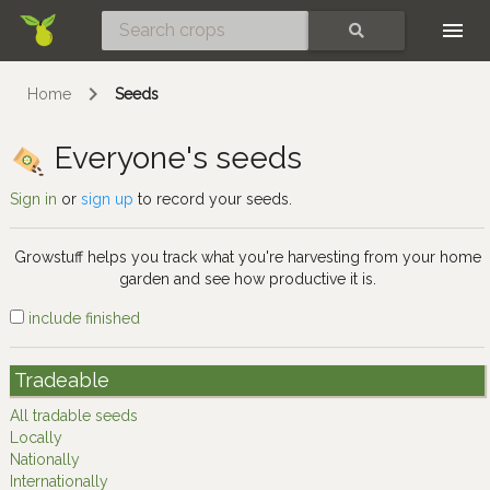
Skip
SEARCH
Home
Seeds
Everyone's seeds
Sign in
or
sign up
to record your seeds.
Growstuff helps you track what you're harvesting from your home
garden and see how productive it is.
include finished
Tradeable
All tradable seeds
Locally
Nationally
Internationally