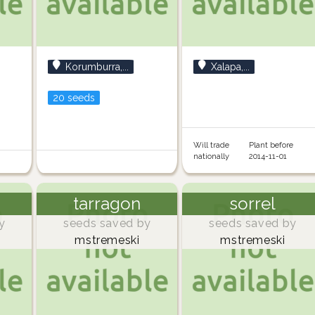
Korumburra,...
Xalapa,...
20 seeds
Will trade
Plant before
nationally
2014-11-01
tarragon
sorrel
y
seeds saved by
seeds saved by
mstremeski
mstremeski