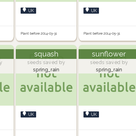
UK
UK
Plant before 2014-03-31
Plant before 2014-05-31
squash
sunflower
y
seeds saved by
seeds saved by
spring_rain
spring_rain
UK
UK