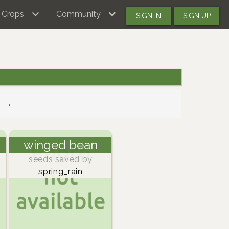
Crops
Community
SIGN IN
SIGN UP
→
winged bean
seeds saved by
spring_rain