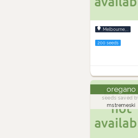
Melbourne,...
200 seeds
oregano
seeds saved b
mstremeski