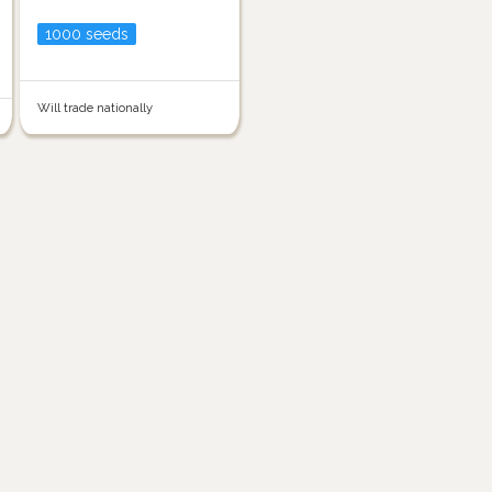
1000 seeds
Will trade nationally