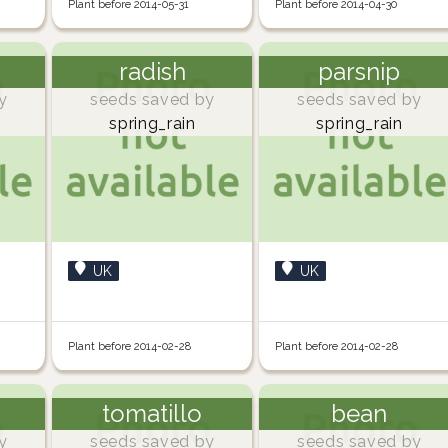
Plant before 2014-05-31
Plant before 2014-04-30
radish
parsnip
y
seeds saved by
seeds saved by
spring_rain
spring_rain
UK
UK
Plant before 2014-02-28
Plant before 2014-02-28
tomatillo
bean
y
seeds saved by
seeds saved by