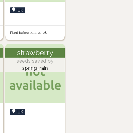
UK
Plant before 2014-02-28
strawberry
seeds saved by
spring_rain
UK