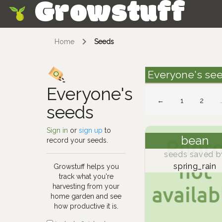
Growstuff
Skip
Home
Seeds
Everyone's se
Everyone's
←
1
2
seeds
Sign in
or
sign up
to
bean
record your seeds.
seeds saved b
spring_rain
Growstuff helps you
track what you're
harvesting from your
home garden and see
how productive it is.