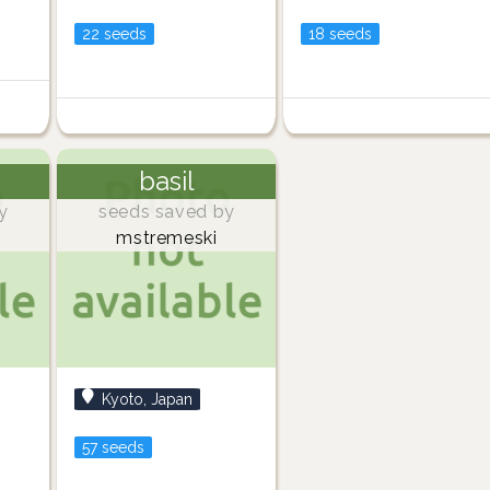
22 seeds
18 seeds
basil
y
seeds saved by
mstremeski
Kyoto, Japan
57 seeds