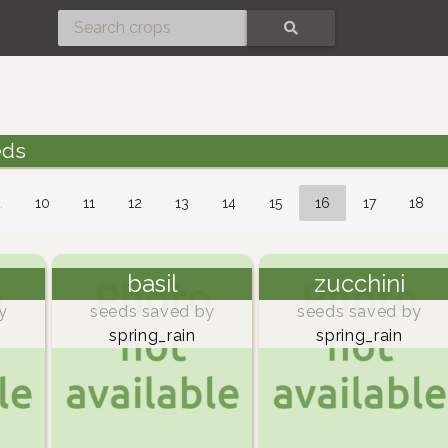
SEARCH
eds
…
10
11
12
13
14
15
16
17
18
basil
zucchini
y
seeds saved by
seeds saved by
spring_rain
spring_rain