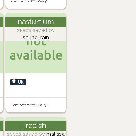
Plant before 2014-04-30
nasturtium
seeds saved by
spring_rain
UK
Plant before 2014-05-31
radish
seeds saved by
malissa