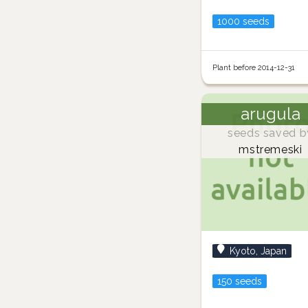
1000 seeds
Plant before 2014-12-31
arugula
seeds saved b
mstremeski
Kyoto, Japan
150 seeds