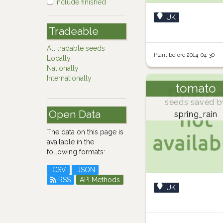
include finished
UK
Tradeable
All tradable seeds
Plant before 2014-04-30
Locally
Nationally
Internationally
tomato
seeds saved b
Open Data
spring_rain
The data on this page is
available in the
following formats:
CSV
JSON
RSS
API Methods
UK