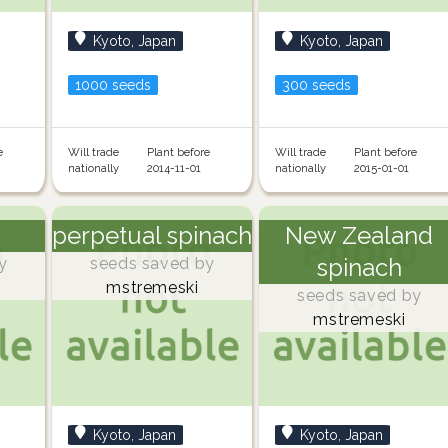
Kyoto, Japan
Kyoto, Japan
1000 seeds
300 seeds
e
Will trade
Plant before
Will trade
Plant before
nationally
2014-11-01
nationally
2015-01-01
perpetual spinach
New Zealand
spinach
y
seeds saved by
mstremeski
seeds saved by
mstremeski
Kyoto, Japan
Kyoto, Japan