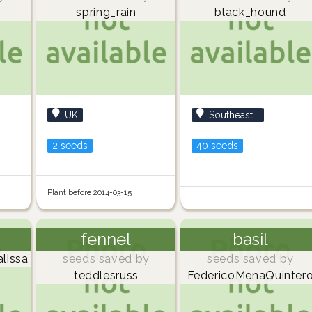
spring_rain
black_hound
UK
Southeast...
2 seeds
40 seeds
Plant before 2014-03-15
fennel
basil
lissa
seeds saved by
seeds saved by
teddlesruss
FedericoMenaQuinter