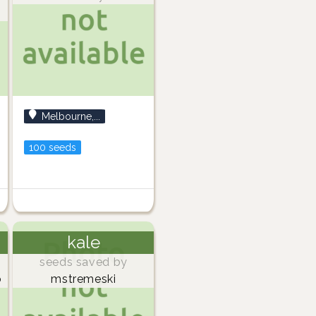
Melbourne,...
100 seeds
kale
seeds saved by
o
mstremeski