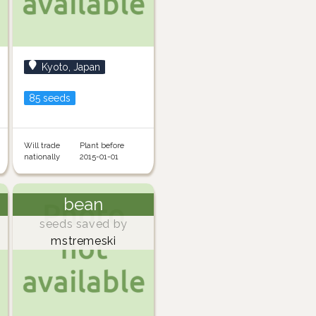
Kyoto, Japan
85 seeds
Will trade
Plant before
nationally
2015-01-01
bean
seeds saved by
mstremeski