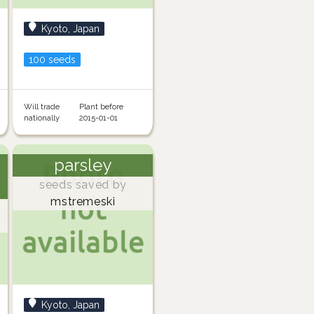
Kyoto, Japan
100 seeds
Will trade
Plant before
nationally
2015-01-01
parsley
seeds saved by
mstremeski
Kyoto, Japan