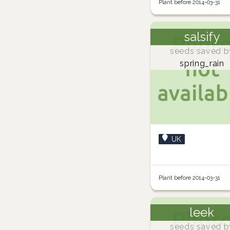
Plant before 2014-03-31
salsify
seeds saved b
spring_rain
UK
Plant before 2014-03-31
leek
seeds saved b