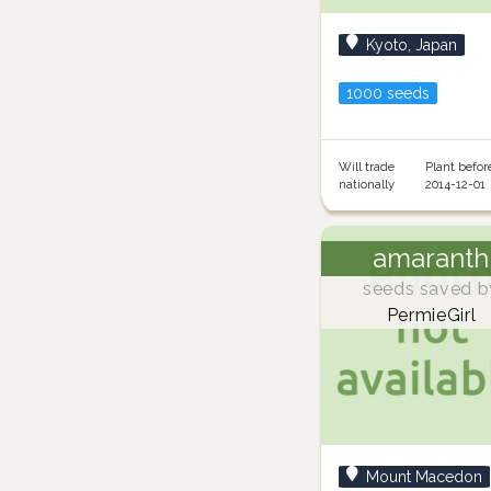
Kyoto, Japan
1000 seeds
Will trade
Plant befor
nationally
2014-12-01
amaranth
seeds saved b
PermieGirl
Mount Macedon