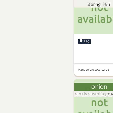
spring_rain
UK
Plant before 2014-02-28
onion
seeds saved by
ma