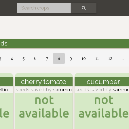
SEARCH
eds
3
4
5
6
7
8
9
10
11
12
…
cherry tomato
cucumber
lfin
seeds saved by
sammm
seeds saved by
samm