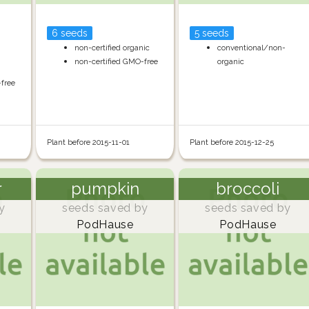
6 seeds
5 seeds
non-certified organic
conventional/non-
non-certified GMO-free
organic
-free
Plant before 2015-11-01
Plant before 2015-12-25
r
pumpkin
broccoli
y
seeds saved by
seeds saved by
PodHause
PodHause