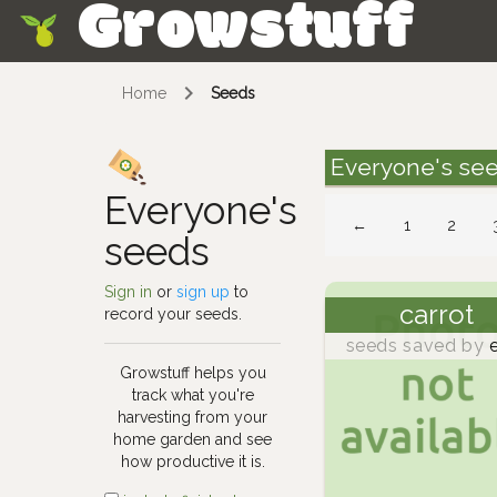
Growstuff
Skip
Home
Seeds
Everyone's se
Everyone's
←
1
2
seeds
Sign in
or
sign up
to
carrot
record your seeds.
seeds saved by
e
Growstuff helps you
track what you're
harvesting from your
home garden and see
how productive it is.