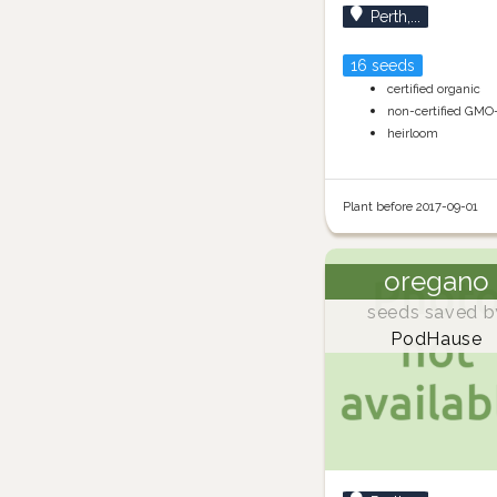
Perth,...
16 seeds
certified organic
non-certified GMO
heirloom
Plant before 2017-09-01
oregano
seeds saved b
PodHause