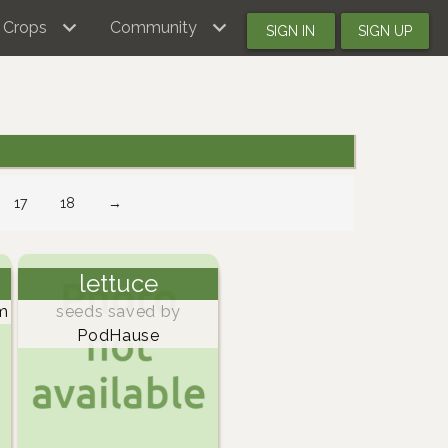
Crops
Community
SIGN IN
SIGN UP
17
18
→
lettuce
m
seeds saved by
PodHause