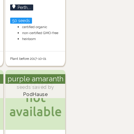
Perth,...
50 seeds
certified organic
non-certified GMO-free
heirloom
Plant before 2017-10-01
purple amaranth
seeds saved by
PodHause