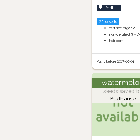
Perth,...
22 seeds
certified organic
non-certified GMO
heirloom
Plant before 2017-10-01
watermelo
seeds saved b
PodHause