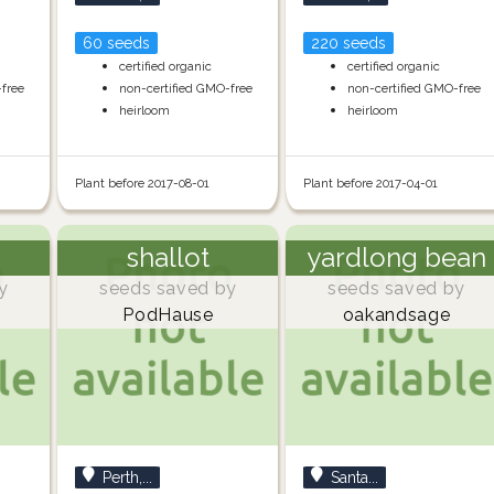
60 seeds
220 seeds
certified organic
certified organic
-free
non-certified GMO-free
non-certified GMO-free
heirloom
heirloom
Plant before 2017-08-01
Plant before 2017-04-01
shallot
yardlong bean
y
seeds saved by
seeds saved by
PodHause
oakandsage
Perth,...
Santa...