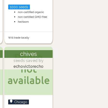
1000 seeds
non-certified organic
non-certified GMO-free
heirloom
Will trade locally
chives
seeds saved by
echovictorecho
Chicago