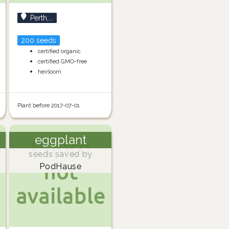
Perth,...
200 seeds
certified organic
certified GMO-free
heirloom
Plant before 2017-07-01
eggplant
seeds saved by
PodHause