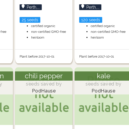
Perth,...
Perth,...
25 seeds
120 seeds
certified organic
certified organic
-free
non-certified GMO-free
non-certified GMO-free
heirloom
heirloom
Plant before 2017-10-01
Plant before 2017-10-01
n
chili pepper
kale
y
seeds saved by
seeds saved by
PodHause
PodHause