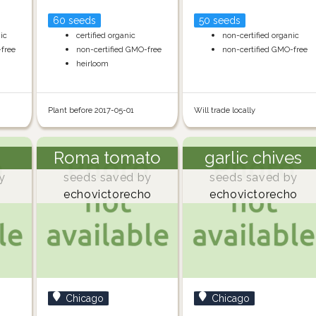
60 seeds
50 seeds
nic
certified organic
non-certified organic
-free
non-certified GMO-free
non-certified GMO-free
heirloom
Plant before 2017-05-01
Will trade locally
Roma tomato
garlic chives
y
seeds saved by
seeds saved by
echovictorecho
echovictorecho
Chicago
Chicago