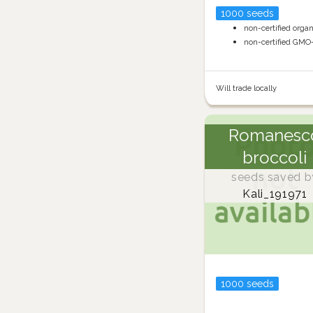
1000 seeds
non-certified orga
non-certified GMO
Will trade locally
Romanesc
broccoli
seeds saved b
Kali_191971
1000 seeds