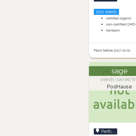
200 seeds
certified organic
non-certified GMO
heirloom
Plant before 2017-10-01
sage
seeds saved b
PodHause
Perth,...