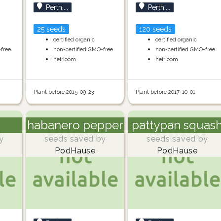
Perth,...
Perth,...
25 seeds
120 seeds
certified organic
certified organic
-free
non-certified GMO-free
non-certified GMO-free
heirloom
heirloom
Plant before 2015-09-23
Plant before 2017-10-01
habanero pepper
pattypan squas
y
seeds saved by
seeds saved by
PodHause
PodHause