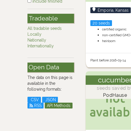
include finished
Emporia, Kansas
Tradeable
20 seeds
All tradable seeds
certified organic
Locally
non-certified GMO
Nationally
heirloom
Internationally
Plant before 2016-03-14
Open Data
The data on this page is
cucumbe
available in the
seeds saved b
following formats:
PodHause
CSV
JSON
RSS
API Methods