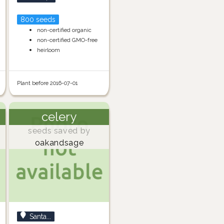
800 seeds
non-certified organic
non-certified GMO-free
heirloom
Plant before 2016-07-01
celery
seeds saved by
oakandsage
Santa...