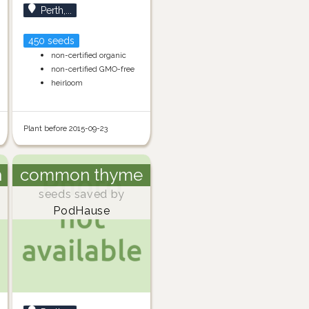
Perth,...
450 seeds
non-certified organic
non-certified GMO-free
heirloom
Plant before 2015-09-23
h
common thyme
seeds saved by
PodHause