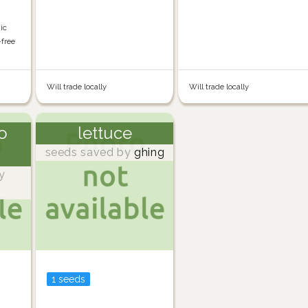
nic
-free
Will trade locally
Will trade locally
o
lettuce
seeds saved by
ghing
y
1 seeds