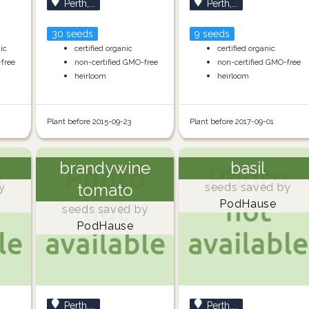
Perth,...
Perth,...
30 seeds
9 seeds
nic
certified organic
certified organic
-free
non-certified GMO-free
non-certified GMO-free
heirloom
heirloom
Plant before 2015-09-23
Plant before 2017-09-01
brandywine
basil
tomato
y
seeds saved by
PodHause
seeds saved by
PodHause
Perth,...
Perth,...