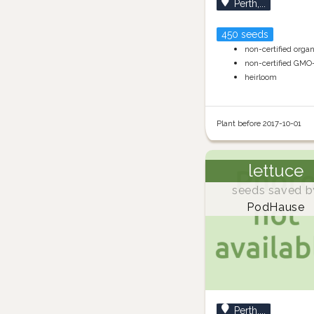
Perth,...
450 seeds
non-certified orga
non-certified GMO
heirloom
Plant before 2017-10-01
lettuce
seeds saved b
PodHause
Perth,...