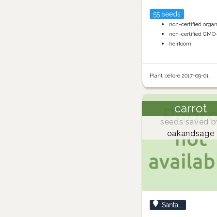
55 seeds
non-certified orga
non-certified GMO
heirloom
Plant before 2017-09-01
carrot
seeds saved b
oakandsage
Santa...