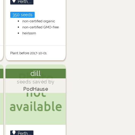
Perth,...
350 seeds
non-certified organic
non-certified GMO-free
heirloom
Plant before 2017-10-01
dill
seeds saved by
PodHause
Perth,...