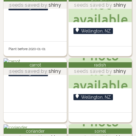
seeds saved by
shiny
seeds saved by
shiny
Wellington, NZ
Wellington, NZ
Plant before 2020-01-01
carrot
radish
seeds saved by
shiny
seeds saved by
shiny
Wellington, NZ
Wellington, NZ
coriander
sorrel