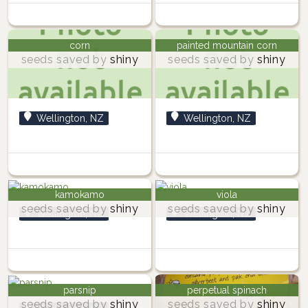
corn
painted mountain corn
seeds saved by
shiny
seeds saved by
shiny
Wellington, NZ
Wellington, NZ
kamokamo
viola
seeds saved by
shiny
seeds saved by
shiny
Wellington, NZ
Wellington, NZ
parsnip
perpetual spinach
seeds saved by
shiny
seeds saved by
shiny