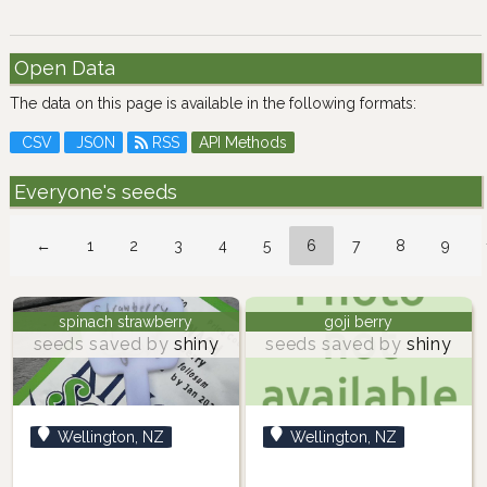
Open Data
The data on this page is available in the following formats:
CSV
JSON
RSS
API Methods
Everyone's seeds
←
1
2
3
4
5
6
7
8
9
spinach strawberry
goji berry
seeds saved by
shiny
seeds saved by
shiny
Wellington, NZ
Wellington, NZ