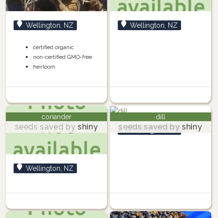
Wellington, NZ
Wellington, NZ
certified organic
non-certified GMO-free
heirloom
coriander
dill
seeds saved by
shiny
seeds saved by
shiny
Wellington, NZ
Wellington, NZ