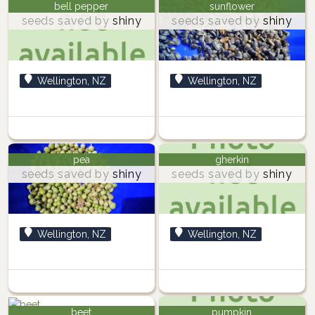
bell pepper
sunflower
seeds saved by
shiny
seeds saved by
shiny
Wellington, NZ
Wellington, NZ
pea
gherkin
seeds saved by
shiny
seeds saved by
shiny
Wellington, NZ
Wellington, NZ
beet
pumpkin