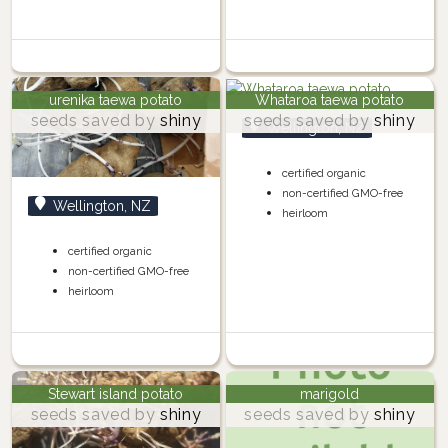
urenika taewa potato
Whataroa taewa potato
seeds saved by
shiny
seeds saved by
shiny
Wellington, NZ
certified organic
non-certified GMO-free
Wellington, NZ
heirloom
certified organic
non-certified GMO-free
heirloom
Stewart island potato
marigold
seeds saved by
shiny
seeds saved by
shiny