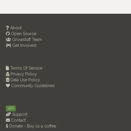
About
Open Source
Growstuff Team
Get Involved
Terms Of Service
Privacy Policy
Data Use Policy
Community Guidelines
API
Support
Contact
Donate - Buy us a coffee