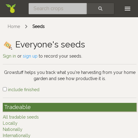
Skip
SEARCH
Home
Seeds
Everyone's seeds
Sign in
or
sign up
to record your seeds.
Growstuff helps you track what you're harvesting from your home
garden and see how productive it is.
include finished
Tradeable
All tradable seeds
Locally
Nationally
Internationally