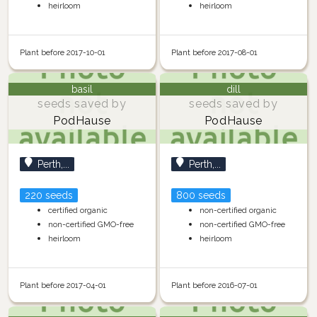
heirloom
heirloom
Plant before 2017-10-01
Plant before 2017-08-01
basil
dill
seeds saved by
seeds saved by
PodHause
PodHause
Perth,...
Perth,...
220 seeds
800 seeds
certified organic
non-certified organic
non-certified GMO-free
non-certified GMO-free
heirloom
heirloom
Plant before 2017-04-01
Plant before 2016-07-01