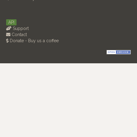
API
Support
Contact
Donate - Buy us a coffee