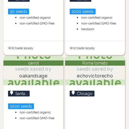
50 seeds
1000 seeds
non-certified organic
non-certified organic
non-certified GMO-free
non-certified GMO-free
heirloom
Will trade locally
Will trade locally
carrot
Roma tomato
seeds saved by
seeds saved by
oakandsage
echovictorecho
Santa...
Chicago
1000 seeds
non-certified organic
non-certified GMO-free