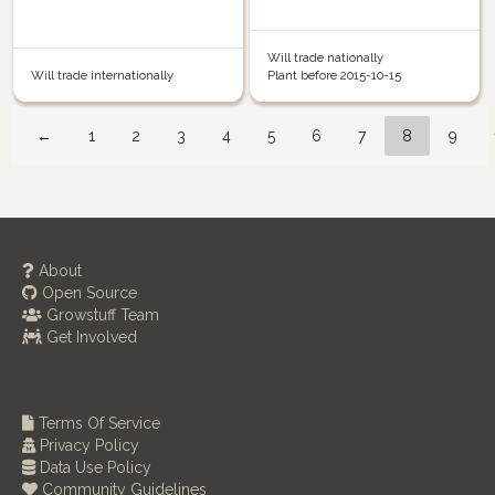
Will trade nationally
Will trade internationally
Plant before 2015-10-15
←
1
2
3
4
5
6
7
8
9
About
Open Source
Growstuff Team
Get Involved
Terms Of Service
Privacy Policy
Data Use Policy
Community Guidelines