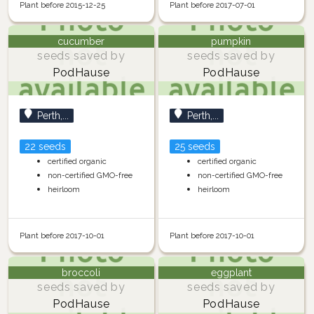
Plant before 2015-12-25
Plant before 2017-07-01
cucumber
pumpkin
seeds saved by
seeds saved by
PodHause
PodHause
Perth,...
Perth,...
22 seeds
25 seeds
certified organic
certified organic
non-certified GMO-free
non-certified GMO-free
heirloom
heirloom
Plant before 2017-10-01
Plant before 2017-10-01
broccoli
eggplant
seeds saved by
seeds saved by
PodHause
PodHause