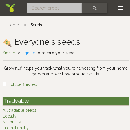
Skip
SEARCH
Home
Seeds
Everyone's seeds
Sign in
or
sign up
to record your seeds.
Growstuff helps you track what you're harvesting from your home
garden and see how productive it is.
include finished
Tradeable
All tradable seeds
Locally
Nationally
Internationally