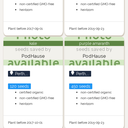
non-certified GMO-free
non-certified GMO-free
heirloom
heirloom
Plant before 2017-09-01
Plant before 2015-09-23
kale
purple amaranth
seeds saved by
seeds saved by
PodHause
PodHause
Perth,...
Perth,...
120 seeds
450 seeds
certified organic
non-certified organic
non-certified GMO-free
non-certified GMO-free
heirloom
heirloom
Plant before 2017-10-01
Plant before 2015-09-23