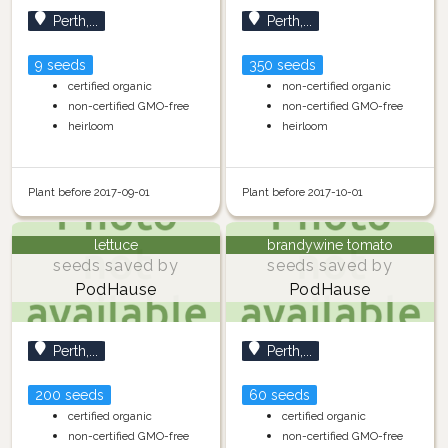
Perth,...
Perth,...
9 seeds
350 seeds
certified organic
non-certified organic
non-certified GMO-free
non-certified GMO-free
heirloom
heirloom
Plant before 2017-09-01
Plant before 2017-10-01
lettuce
brandywine tomato
seeds saved by
seeds saved by
PodHause
PodHause
Perth,...
Perth,...
200 seeds
60 seeds
certified organic
certified organic
non-certified GMO-free
non-certified GMO-free