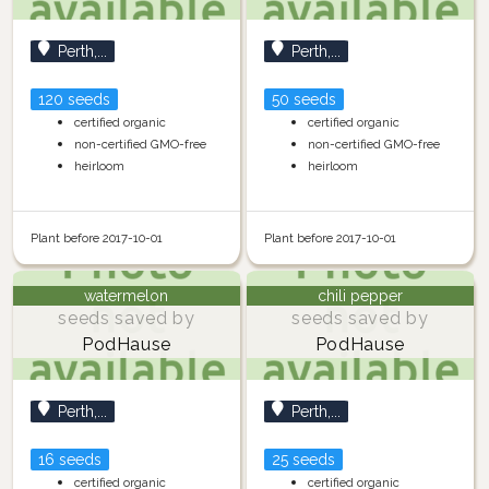
Perth,...
Perth,...
120 seeds
50 seeds
certified organic
certified organic
non-certified GMO-free
non-certified GMO-free
heirloom
heirloom
Plant before 2017-10-01
Plant before 2017-10-01
watermelon
chili pepper
seeds saved by
seeds saved by
PodHause
PodHause
Perth,...
Perth,...
16 seeds
25 seeds
certified organic
certified organic