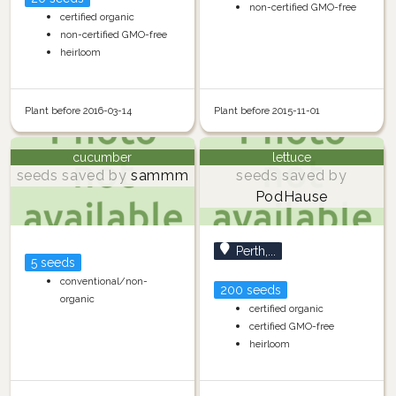
non-certified GMO-free
certified organic
non-certified GMO-free
heirloom
Plant before 2016-03-14
Plant before 2015-11-01
cucumber
lettuce
seeds saved by
sammm
seeds saved by
PodHause
Perth,...
5 seeds
conventional/non-
200 seeds
organic
certified organic
certified GMO-free
heirloom