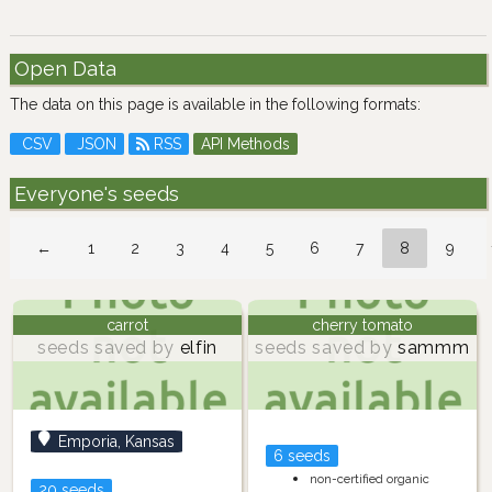
Open Data
The data on this page is available in the following formats:
CSV
JSON
RSS
API Methods
Everyone's seeds
←
1
2
3
4
5
6
7
8
9
carrot
cherry tomato
seeds saved by
elfin
seeds saved by
sammm
Emporia, Kansas
6 seeds
non-certified organic
20 seeds