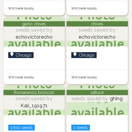
Will trade locally
Will trade locally
garlic chives
chives
seeds saved by
seeds saved by
echovictorecho
echovictorecho
Chicago
Chicago
Will trade locally
Will trade locally
Romanesco broccoli
lettuce
seeds saved by
seeds saved by
ghing
Kali_191971
1000 seeds
1 seeds