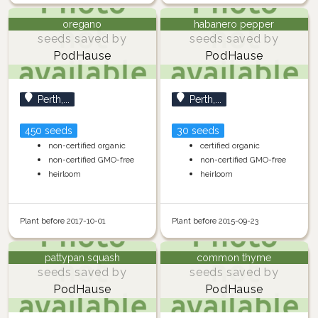
oregano
habanero pepper
seeds saved by
seeds saved by
PodHause
PodHause
Perth,...
Perth,...
450 seeds
30 seeds
non-certified organic
certified organic
non-certified GMO-free
non-certified GMO-free
heirloom
heirloom
Plant before 2017-10-01
Plant before 2015-09-23
pattypan squash
common thyme
seeds saved by
seeds saved by
PodHause
PodHause