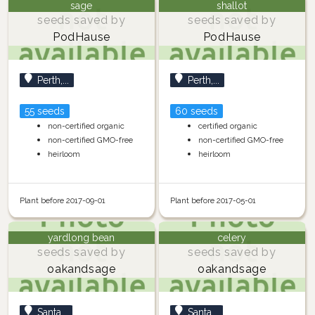
sage
shallot
seeds saved by
seeds saved by
PodHause
PodHause
Perth,...
Perth,...
55 seeds
60 seeds
non-certified organic
certified organic
non-certified GMO-free
non-certified GMO-free
heirloom
heirloom
Plant before 2017-09-01
Plant before 2017-05-01
yardlong bean
celery
seeds saved by
seeds saved by
oakandsage
oakandsage
Santa...
Santa...