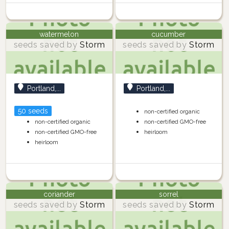
watermelon
cucumber
seeds saved by
Storm
seeds saved by
Storm
Portland,...
Portland,...
50 seeds
non-certified organic
non-certified organic
non-certified GMO-free
non-certified GMO-free
heirloom
heirloom
coriander
sorrel
seeds saved by
Storm
seeds saved by
Storm