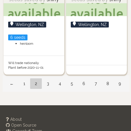
Wellington, NZ
Wellington, NZ
6 seeds
heirloom
Will trade nationally
Plant before 2020-11-01
←
1
2
3
4
5
6
7
8
9
About
Open Source