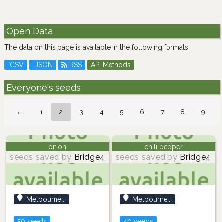
Open Data
The data on this page is available in the following formats:
CSV
JSON
RSS
API Methods
Everyone's seeds
←
1
2
3
4
5
6
7
8
9
onion
chili pepper
seeds saved by
Bridge4
seeds saved by
Bridge4
Melbourne...
Melbourne...
50 seeds
40 seeds