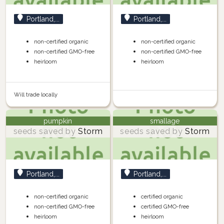
Portland,...
Portland,...
non-certified organic
non-certified organic
non-certified GMO-free
non-certified GMO-free
heirloom
heirloom
Will trade locally
pumpkin
smallage
seeds saved by
Storm
seeds saved by
Storm
Portland,...
Portland,...
non-certified organic
certified organic
non-certified GMO-free
certified GMO-free
heirloom
heirloom