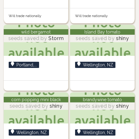
Will trade nationally
Will trade nationally
wild bergamot
Island Bay tomato
seeds saved by
Storm
seeds saved by
shiny
Portland,...
Wellington, NZ
corn popping mini black
brandywine tomato
seeds saved by
shiny
seeds saved by
shiny
Wellington, NZ
Wellington, NZ