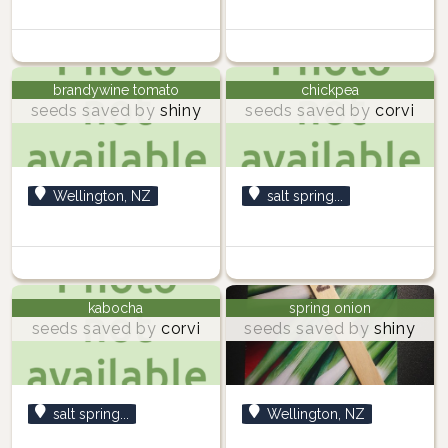
brandywine tomato
chickpea
seeds saved by
shiny
seeds saved by
corvi
Wellington, NZ
salt spring...
kabocha
spring onion
seeds saved by
corvi
seeds saved by
shiny
salt spring...
Wellington, NZ