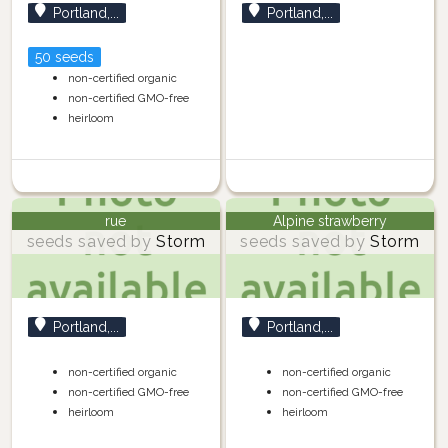
Portland,...
Portland,...
50 seeds
non-certified organic
non-certified GMO-free
heirloom
rue
Alpine strawberry
seeds saved by
Storm
seeds saved by
Storm
Portland,...
Portland,...
non-certified organic
non-certified organic
non-certified GMO-free
non-certified GMO-free
heirloom
heirloom