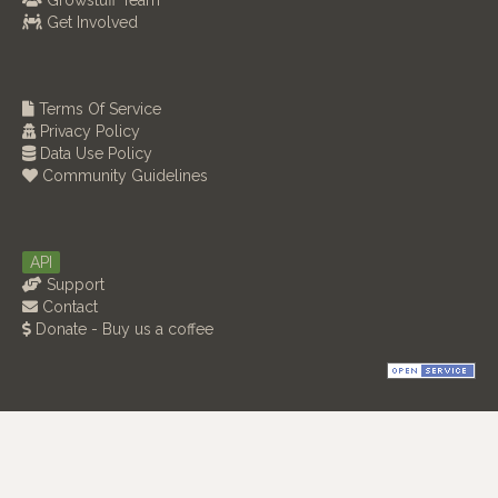
Growstuff Team
Get Involved
Terms Of Service
Privacy Policy
Data Use Policy
Community Guidelines
API
Support
Contact
Donate - Buy us a coffee