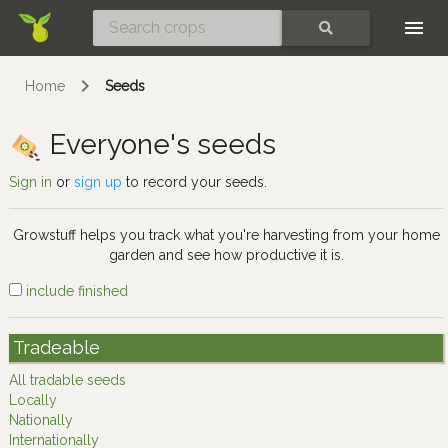
Skip
SEARCH
Home
Seeds
Everyone's seeds
Sign in
or
sign up
to record your seeds.
Growstuff helps you track what you're harvesting from your home
garden and see how productive it is.
include finished
Tradeable
All tradable seeds
Locally
Nationally
Internationally