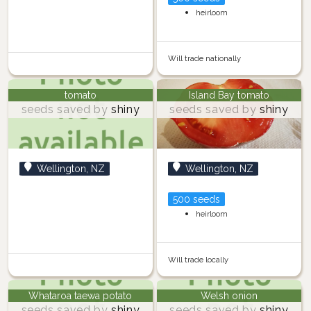
heirloom
Will trade nationally
tomato
Island Bay tomato
seeds saved by
shiny
seeds saved by
shiny
Wellington, NZ
Wellington, NZ
500 seeds
heirloom
Will trade locally
Whataroa taewa potato
Welsh onion
seeds saved by
shiny
seeds saved by
shiny