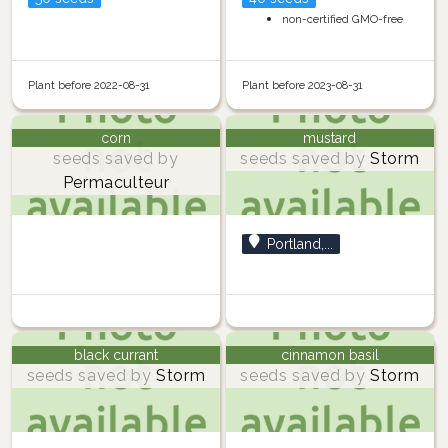
non-certified GMO-free
Plant before 2022-08-31
Plant before 2023-08-31
corn
mustard
seeds saved by
seeds saved by
Storm
Permaculteur
Portland,...
black currant
cinnamon basil
seeds saved by
Storm
seeds saved by
Storm