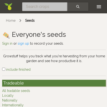
Skip
SEARCH
Home
Seeds
Everyone's seeds
Sign in
or
sign up
to record your seeds.
Growstuff helps you track what you're harvesting from your home
garden and see how productive it is.
include finished
Tradeable
All tradable seeds
Locally
Nationally
Internationally