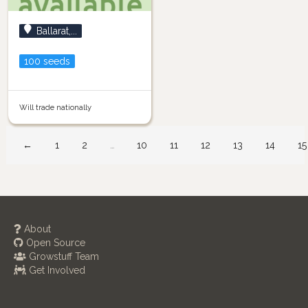
Ballarat,...
100 seeds
Will trade nationally
←
1
2
…
10
11
12
13
14
15
About
Open Source
Growstuff Team
Get Involved