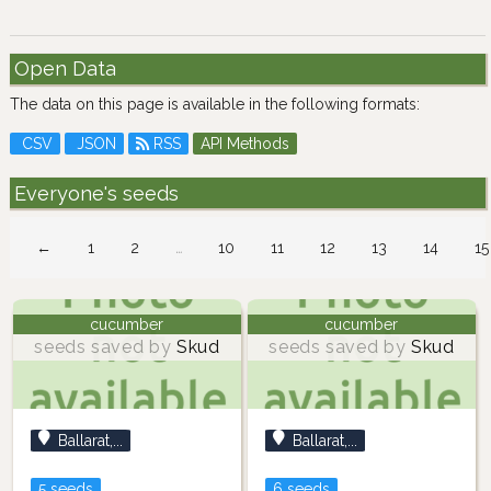
Open Data
The data on this page is available in the following formats:
CSV
JSON
RSS
API Methods
Everyone's seeds
←
1
2
…
10
11
12
13
14
15
cucumber
cucumber
seeds saved by
Skud
seeds saved by
Skud
Ballarat,...
Ballarat,...
5 seeds
6 seeds