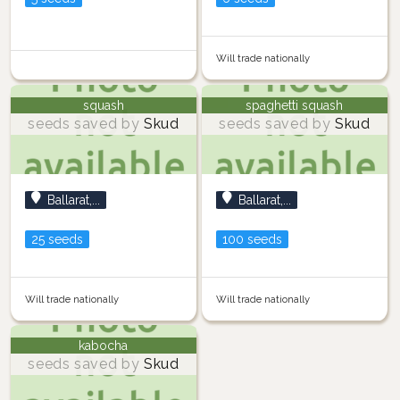
Will trade nationally
squash
spaghetti squash
seeds saved by
Skud
seeds saved by
Skud
Ballarat,...
Ballarat,...
25 seeds
100 seeds
Will trade nationally
Will trade nationally
kabocha
seeds saved by
Skud