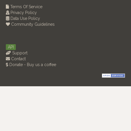
Terms Of Service
Privacy Policy
Data Use Policy
Community Guidelines
API
Support
Contact
Donate - Buy us a coffee