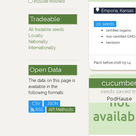
include finished
Emporia, Kansas
Tradeable
20 seeds
All tradable seeds
certified organic
Locally
non-certified GMO
Nationally
heirloom
Internationally
Plant before 2016-03-14
Open Data
The data on this page is
cucumbe
available in the
seeds saved b
following formats:
PodHause
CSV
JSON
RSS
API Methods