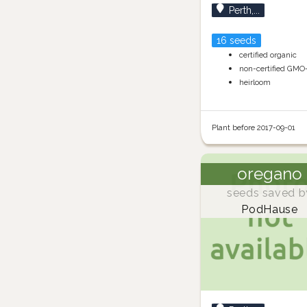
Perth,...
16 seeds
certified organic
non-certified GMO
heirloom
Plant before 2017-09-01
oregano
seeds saved b
PodHause