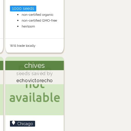
1000 seeds
non-certified organic
non-certified GMO-free
heirloom
Will trade locally
chives
seeds saved by
echovictorecho
Chicago