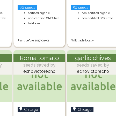
60 seeds
50 seeds
nic
certified organic
non-certified organic
-free
non-certified GMO-free
non-certified GMO-free
heirloom
Plant before 2017-05-01
Will trade locally
Roma tomato
garlic chives
y
seeds saved by
seeds saved by
echovictorecho
echovictorecho
Chicago
Chicago