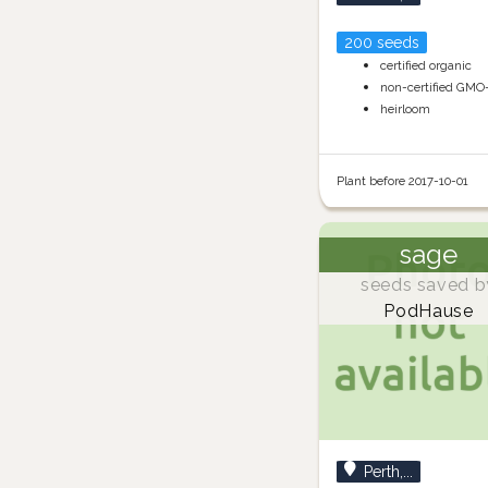
200 seeds
certified organic
non-certified GMO
heirloom
Plant before 2017-10-01
sage
seeds saved b
PodHause
Perth,...