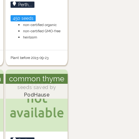
Perth,...
450 seeds
non-certified organic
non-certified GMO-free
heirloom
Plant before 2015-09-23
h
common thyme
seeds saved by
PodHause