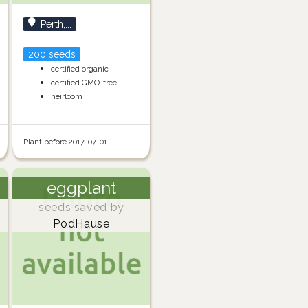
Perth,...
200 seeds
certified organic
certified GMO-free
heirloom
Plant before 2017-07-01
eggplant
seeds saved by
PodHause