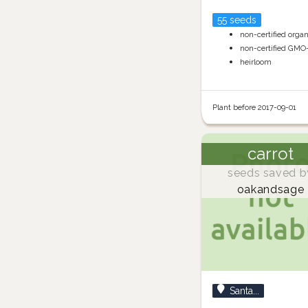
55 seeds
non-certified orga
non-certified GMO
heirloom
Plant before 2017-09-01
carrot
seeds saved b
oakandsage
Santa...