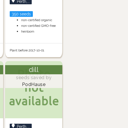
Perth,...
350 seeds
non-certified organic
non-certified GMO-free
heirloom
Plant before 2017-10-01
dill
seeds saved by
PodHause
Perth,...