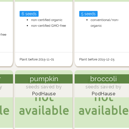
6 seeds
5 seeds
non-certified organic
conventional/non-
non-certified GMO-free
organic
-free
Plant before 2015-11-01
Plant before 2015-12-25
r
pumpkin
broccoli
y
seeds saved by
seeds saved by
PodHause
PodHause