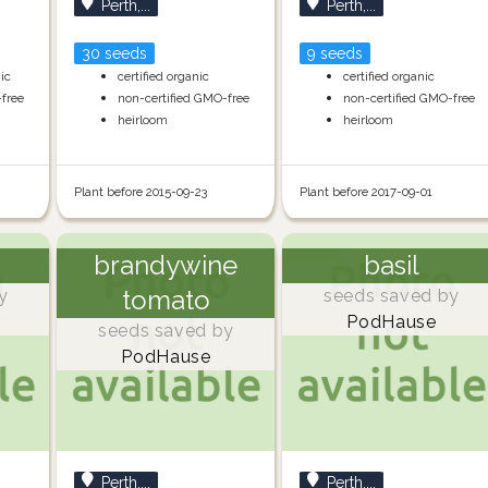
Perth,...
Perth,...
30 seeds
9 seeds
nic
certified organic
certified organic
-free
non-certified GMO-free
non-certified GMO-free
heirloom
heirloom
Plant before 2015-09-23
Plant before 2017-09-01
brandywine
basil
tomato
y
seeds saved by
PodHause
seeds saved by
PodHause
Perth,...
Perth,...