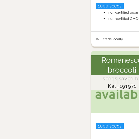
1000 seeds
non-certified orga
non-certified GMO
Will trade locally
Romanesc
broccoli
seeds saved b
Kali_191971
1000 seeds