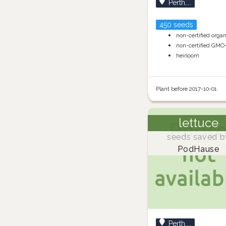
Perth,...
450 seeds
non-certified orga
non-certified GMO
heirloom
Plant before 2017-10-01
lettuce
seeds saved b
PodHause
Perth,...