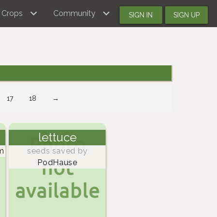
Crops
Community
SIGN IN
SIGN UP
17
18
→
lettuce
m
seeds saved by
PodHause