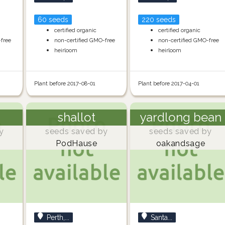
60 seeds
220 seeds
certified organic
certified organic
-free
non-certified GMO-free
non-certified GMO-free
heirloom
heirloom
Plant before 2017-08-01
Plant before 2017-04-01
shallot
yardlong bean
y
seeds saved by
seeds saved by
PodHause
oakandsage
Perth,...
Santa...