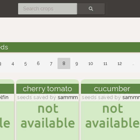
SEARCH
eds
3
4
5
6
7
8
9
10
11
12
…
cherry tomato
cucumber
lfin
seeds saved by
sammm
seeds saved by
samm