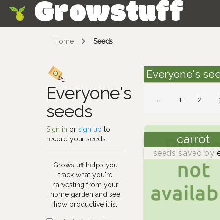
Growstuff
Skip
Home
Seeds
Everyone's se
Everyone's
←
1
2
seeds
Sign in
or
sign up
to
carrot
record your seeds.
seeds saved by
e
Growstuff helps you
track what you're
harvesting from your
home garden and see
how productive it is.