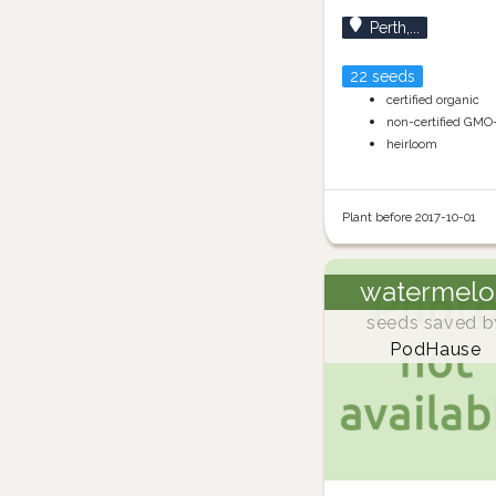
Perth,...
22 seeds
certified organic
non-certified GMO
heirloom
Plant before 2017-10-01
watermelo
seeds saved b
PodHause