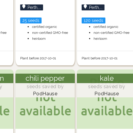
Perth,...
Perth,...
25 seeds
120 seeds
certified organic
certified organic
-free
non-certified GMO-free
non-certified GMO-free
heirloom
heirloom
Plant before 2017-10-01
Plant before 2017-10-01
n
chili pepper
kale
y
seeds saved by
seeds saved by
PodHause
PodHause