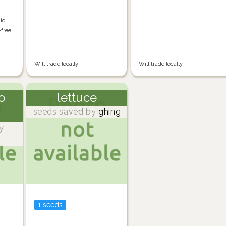
nic
-free
Will trade locally
Will trade locally
o
lettuce
seeds saved by
ghing
y
1 seeds