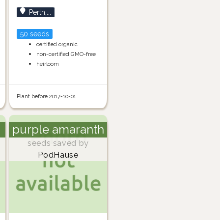
Perth,...
50 seeds
certified organic
non-certified GMO-free
heirloom
Plant before 2017-10-01
purple amaranth
seeds saved by
PodHause