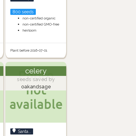
800 seeds
non-certified organic
non-certified GMO-free
heirloom
Plant before 2016-07-01
celery
seeds saved by
oakandsage
Santa...