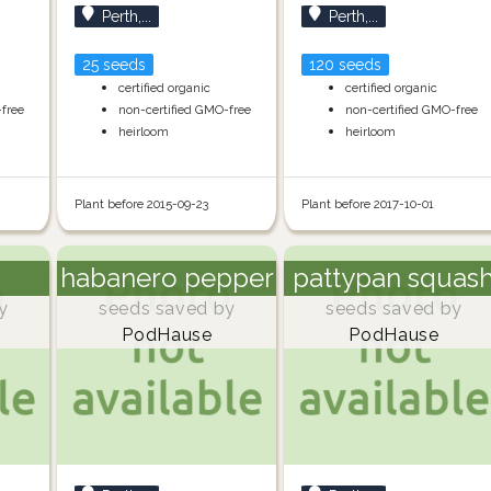
Perth,...
Perth,...
25 seeds
120 seeds
certified organic
certified organic
-free
non-certified GMO-free
non-certified GMO-free
heirloom
heirloom
Plant before 2015-09-23
Plant before 2017-10-01
habanero pepper
pattypan squas
y
seeds saved by
seeds saved by
PodHause
PodHause