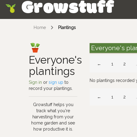
Growstuff
Skip
Home
Plantings
Everyone's pla
Everyone's
←
1
2
plantings
No plantings recorded 
Sign in
or
sign up
to
record your plantings.
←
1
2
Growstuff helps you
track what you're
harvesting from your
home garden and see
how productive it is.