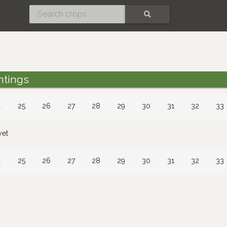
SEARCH
ntings
…
25
26
27
28
29
30
31
32
33
yet
…
25
26
27
28
29
30
31
32
33