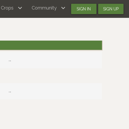
Crops
Community
SIGN IN
SIGN UP
→
→