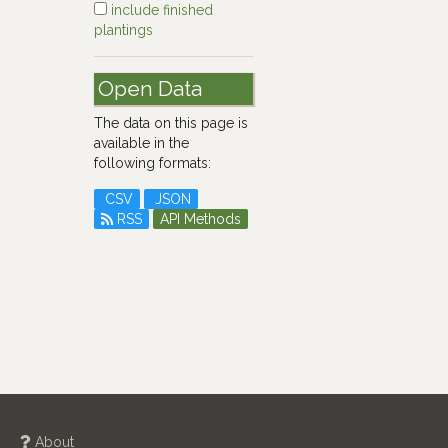
include finished
plantings
Open Data
The data on this page is
available in the
following formats:
CSV
JSON
RSS
API Methods
About