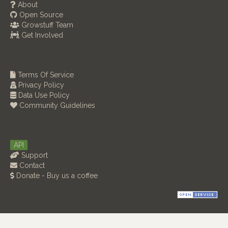
About
Open Source
Growstuff Team
Get Involved
Terms Of Service
Privacy Policy
Data Use Policy
Community Guidelines
API
Support
Contact
Donate - Buy us a coffee