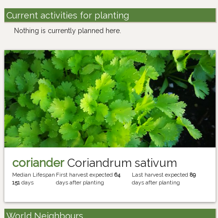
Current activities for planting
Nothing is currently planned here.
coriander
Coriandrum sativum
Median Lifespan
First harvest expected
64
Last harvest expected
89
151
days
days after planting
days after planting
World Neighbours