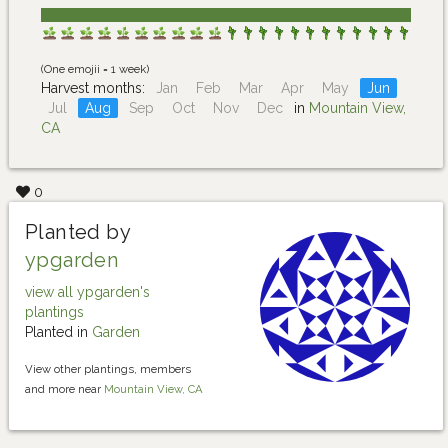
(One emojii = 1 week)
Harvest months:
Jan
Feb
Mar
Apr
May
Jun
Jul
Aug
Sep
Oct
Nov
Dec
in
Mountain View,
CA
0
Planted by
ypgarden
view all ypgarden's
plantings
Planted in
Garden
View other plantings, members
and more near
Mountain View, CA