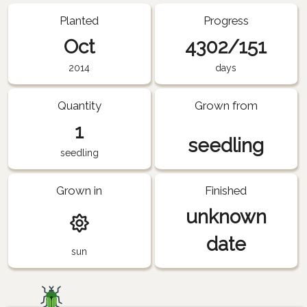
Planted
Progress
Oct
4302/151
2014
days
Quantity
Grown from
1
seedling
seedling
Grown in
Finished
unknown
date
sun