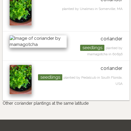
planted by Unalmas in Somerville, MA
coriander
seedlings
planted by
mamagotcha in 60656
coriander
seedlings
planted by Pedalcub in South Florida,
USA
Other coriander plantings at the same latitude