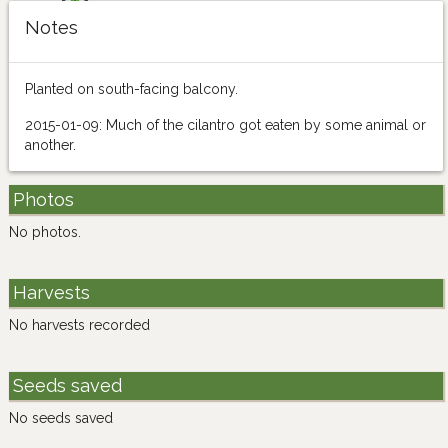
Notes
Planted on south-facing balcony.
2015-01-09: Much of the cilantro got eaten by some animal or
another.
Photos
No photos.
Harvests
No harvests recorded
Seeds saved
No seeds saved