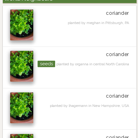
coriander
planted by meghan in Pittsburgh, PA
coriander
seeds
planted by organna in central North Carolina
coriander
planted by lhagemann in New Hampshire, USA
coriander