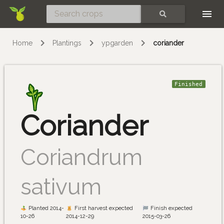
Skip
SEARCH
Home
Plantings
ypgarden
coriander
Finished
Coriander
Coriandrum
sativum
Planted 2014-
First harvest expected
Finish expected
10-26
2014-12-29
2015-03-26