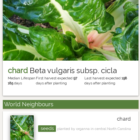
chard
Beta vulgaris subsp. cicla
Median Lifespan
First harvest expected
97
Last harvest expected
198
185
days
days after planting
days after planting
World Neighbours
chard
seeds
planted by organna in central North Carolina