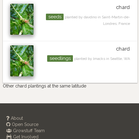
chard
seeds
planted by davdino in Saint-Martin-de-
Londres, France
chard
seedlings
planted by lmacks in Seattle, WA
Other chard plantings at the same latitude
About
Open Source
Growstuff Team
Get Involved