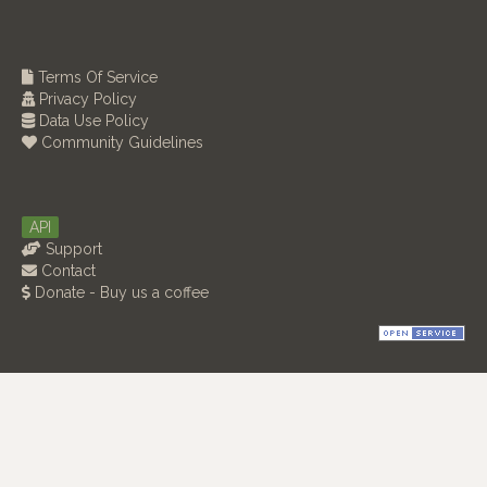
Terms Of Service
Privacy Policy
Data Use Policy
Community Guidelines
API
Support
Contact
Donate - Buy us a coffee