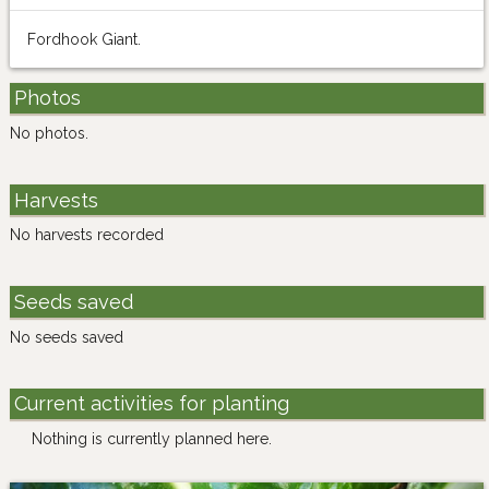
Fordhook Giant.
Photos
No photos.
Harvests
No harvests recorded
Seeds saved
No seeds saved
Current activities for planting
Nothing is currently planned here.