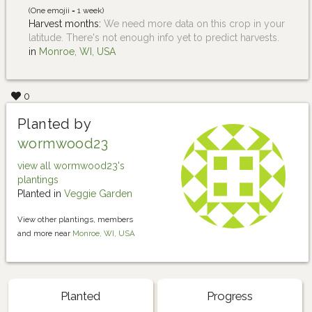
(One emojii = 1 week)
Harvest months:
We need more data on this crop in your
latitude. There's not enough info yet to predict harvests.
in
Monroe, WI, USA
0
Planted by
wormwood23
view all wormwood23's
plantings
Planted in
Veggie Garden
View other plantings, members
and more near
Monroe, WI, USA
Planted
Progress