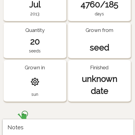
Jul
4760/185
2013
days
Quantity
Grown from
20
seed
seeds
Grown in
Finished
unknown
date
sun
Notes