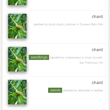
chard
planted by duck_duck_chicken in Turners Falls, MA
chard
seedlings
planted by vmbrasseur in Inner Sunset,
San Francisco, CA
chard
seeds
planted by liderside in Seattle