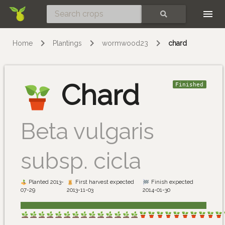
Skip
SEARCH
Home
Plantings
wormwood23
chard
Chard
Finished
Beta vulgaris
subsp. cicla
Planted 2013-
First harvest expected
Finish expected
07-29
2013-11-03
2014-01-30