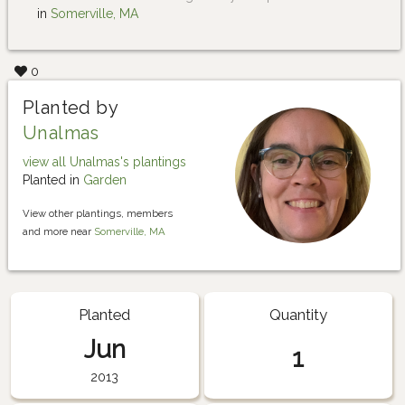
in
Somerville, MA
0
Planted by
Unalmas
view all Unalmas's plantings
Planted in
Garden
View other plantings, members
and more near
Somerville, MA
Planted
Quantity
Jun
1
2013