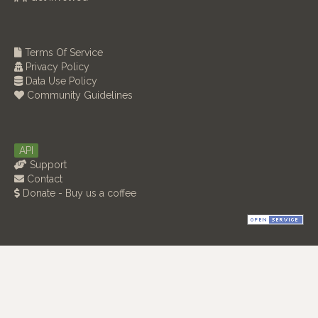
Terms Of Service
Privacy Policy
Data Use Policy
Community Guidelines
API
Support
Contact
Donate - Buy us a coffee