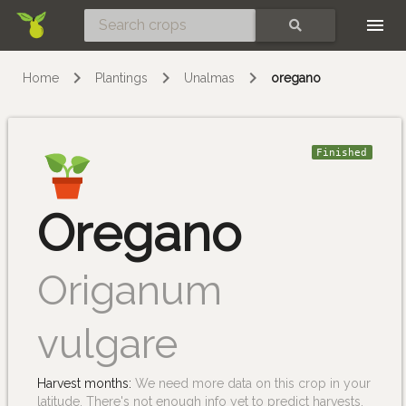
Skip
SEARCH
Home
Plantings
Unalmas
oregano
Finished
Oregano
Origanum
vulgare
Harvest months:
We need more data on this crop in your
latitude. There's not enough info yet to predict harvests.