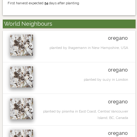
First harvest expected
54
days after planting
World Neighbours
oregano
planted by lhagemann in New Hampshire, USA
oregano
planted by suzy in London
oregano
planted by piranha in East Coast, Central Vancouver
Island, BC, Canada
oregano