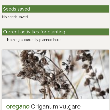
Seeds saved
No seeds saved
Current activities for planting
Nothing is currently planned here.
oregano
Origanum vulgare