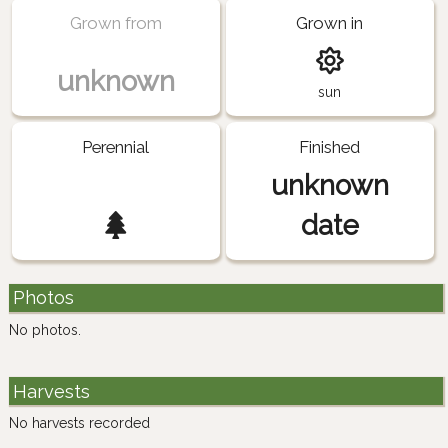
Grown from
Grown in
unknown
sun
Perennial
Finished
unknown
date
Photos
No photos.
Harvests
No harvests recorded