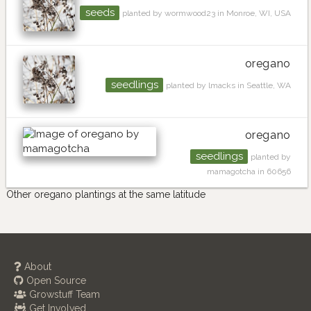
seeds
planted by wormwood23 in Monroe, WI, USA
oregano
seedlings
planted by lmacks in Seattle, WA
oregano
seedlings
planted by
mamagotcha in 60656
Other oregano plantings at the same latitude
About
Open Source
Growstuff Team
Get Involved