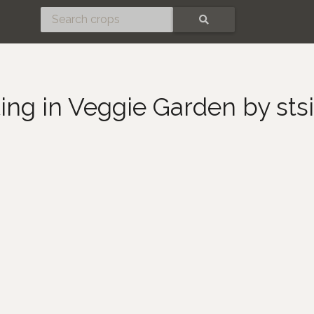
SEARCH
ting in Veggie Garden by st