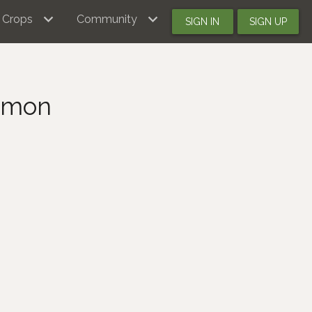
Crops
Community
SIGN IN
SIGN UP
simon