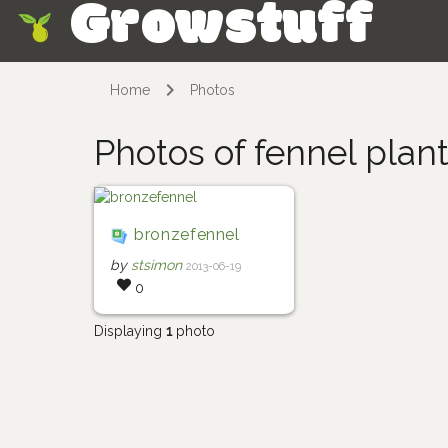
Growstuff
Skip
Home
Photos
Photos of fennel plan
bronzefennel
by
stsimon
2013-06-19
0
Displaying
1
photo