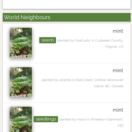
World Neighbours
mint
seeds
planted by GoatLady in Culpeper County,
Virginia, US
mint
planted by piranha in East Coast, Central Vancouver
Island, BC, Canada
mint
seedlings
planted by maco in Wheaton-Glenmont,
MD