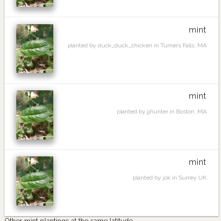
mint
planted by duck_duck_chicken in Turners Falls, MA
mint
planted by jjhunter in Boston, MA
mint
planted by jok in Surrey UK