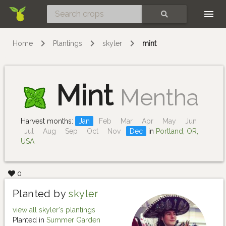
Skip
SEARCH
Home
Plantings
skyler
mint
Mint
Mentha
Harvest months:
Jan
Feb
Mar
Apr
May
Jun
Jul
Aug
Sep
Oct
Nov
Dec
in
Portland, OR,
USA
0
Planted by
skyler
view all skyler's plantings
Planted in
Summer Garden