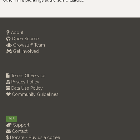
Other mint plantings at the same latitude
About
Open Source
Growstuff Team
Get Involved
Terms Of Service
Privacy Policy
Data Use Policy
Community Guidelines
API
Support
Contact
Donate - Buy us a coffee