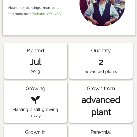
View other plantings, members
and more near
Portland, OR, USA
Planted
Quantity
Jul
2
2013
advanced plants
Growing
Grown from
advanced
Planting is still growing
plant
today
Grown in
Perennial