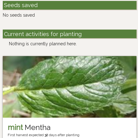
Seeds saved
No seeds saved
Current activities for planting
Nothing is currently planned here.
mint
Mentha
First harvest expected
32
days after planting