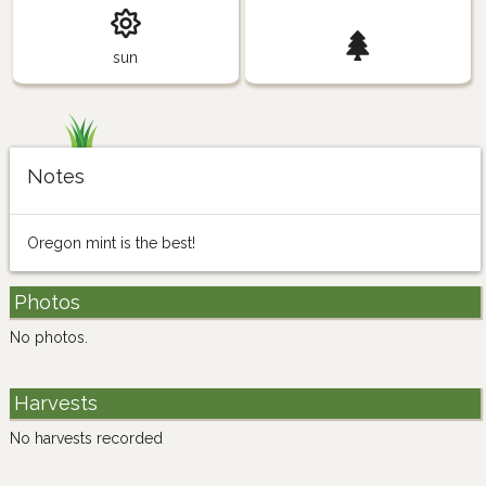
sun
Notes
Oregon mint is the best!
Photos
No photos.
Harvests
No harvests recorded