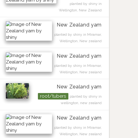
planted by shiny in
Wellington, New Zealand
New Zealand yam
planted by shiny in Miramar,
Wellington, New zealand
New Zealand yam
planted by shiny in Miramar,
Wellington, New zealand
New Zealand yam
root/tubers
planted by shiny in
wellington, new zealand
New Zealand yam
planted by shiny in Miramar,
Wellington, New zealand