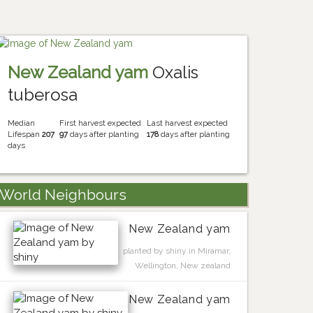
New Zealand yam
Oxalis
tuberosa
Median
First harvest expected
Last harvest expected
Lifespan
207
97
days after planting
178
days after planting
days
World Neighbours
New Zealand yam
planted by shiny in Miramar,
Wellington, New zealand
New Zealand yam