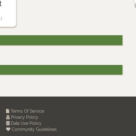
t
11
Terms Of Service
Privacy Policy
Data Use Policy
Community Guidelines