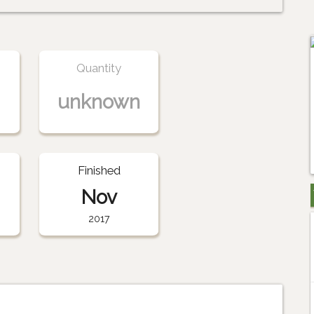
Quantity
unknown
Finished
Nov
2017