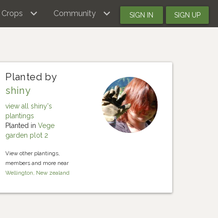
Crops
Community
SIGN IN
SIGN UP
Planted by
shiny
view all shiny's
plantings
Planted in
Vege
garden plot 2
View other plantings,
members and more near
Wellington, New zealand