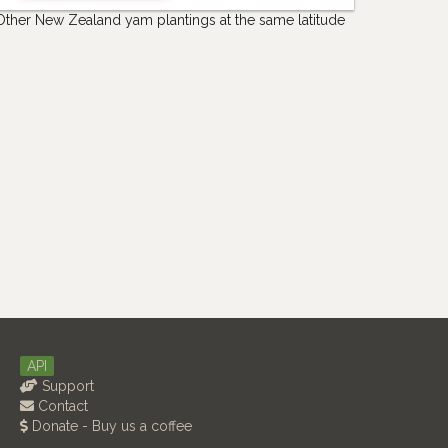
Other New Zealand yam plantings at the same latitude
API
Support
Contact
Donate - Buy us a coffee