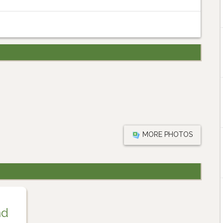
MORE PHOTOS
nd