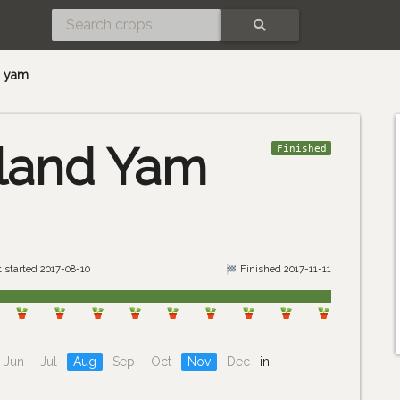
SEARCH
d yam
land Yam
Finished
 started 2017-08-10
Finished 2017-11-11
Jun
Jul
Aug
Sep
Oct
Nov
Dec
in