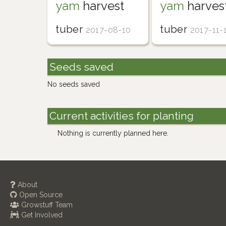
yam
harvest
yam
harves
tuber
tuber
2017-08-10
2017-11-
Seeds saved
No seeds saved
Current activities for planting
Nothing is currently planned here.
About
Open Source
Growstuff Team
Get Involved