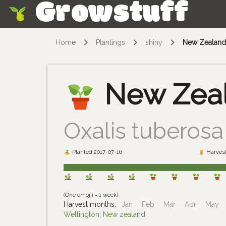
Growstuff
Skip
Home
Plantings
shiny
New Zealan
New Zea
Oxalis tuberosa
Planted 2017-07-16
Harvest
(One emojii = 1 week)
Harvest months:
Jan
Feb
Mar
Apr
May
Wellington, New zealand