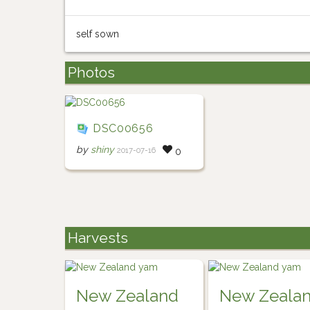
self sown
Photos
DSC00656
by
shiny
2017-07-16
0
Harvests
New Zealand
New Zeala