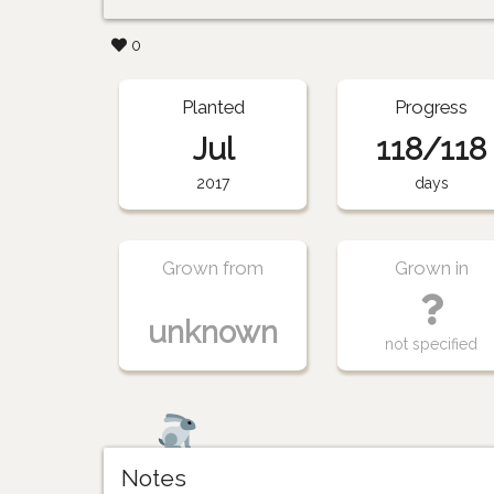
0
Planted
Progress
Jul
118/118
2017
days
Grown from
Grown in
unknown
not specified
Notes