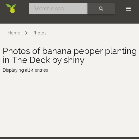
Skip
SEARCH
Home
Photos
Photos of banana pepper planting
in The Deck by shiny
Displaying
all 4
entries