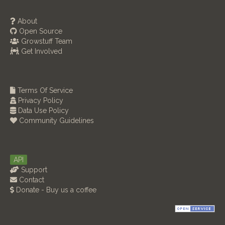
About
Open Source
Growstuff Team
Get Involved
Terms Of Service
Privacy Policy
Data Use Policy
Community Guidelines
API
Support
Contact
Donate - Buy us a coffee