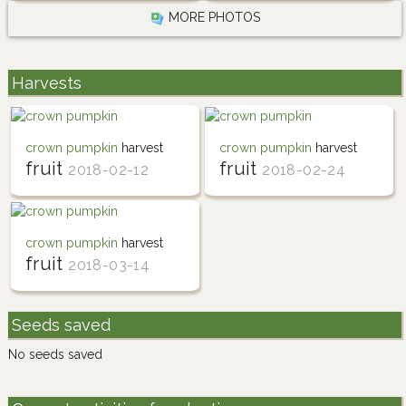
MORE PHOTOS
Harvests
crown pumpkin
harvest
crown pumpkin
harvest
fruit
fruit
2018-02-12
2018-02-24
crown pumpkin
harvest
fruit
2018-03-14
Seeds saved
No seeds saved