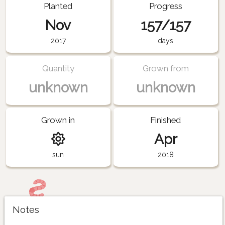
Planted
Progress
Nov
157/157
2017
days
Quantity
Grown from
unknown
unknown
Grown in
Finished
Apr
sun
2018
Notes