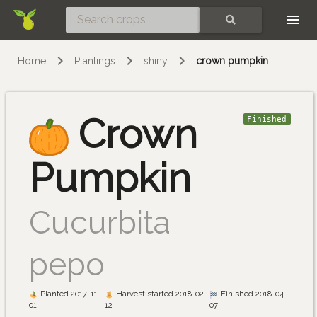
Skip
SEARCH
Home
Plantings
shiny
crown pumpkin
Crown
Finished
Pumpkin
Cucurbita
pepo
Planted 2017-11-
Harvest started 2018-02-
Finished 2018-04-
01
12
07