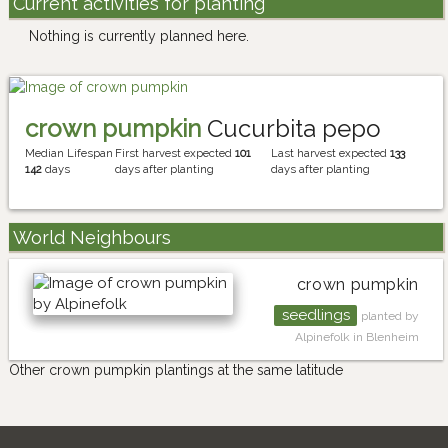
Current activities for planting
Nothing is currently planned here.
crown pumpkin
Cucurbita pepo
Median Lifespan
First harvest expected
101
Last harvest expected
133
142
days
days after planting
days after planting
World Neighbours
crown pumpkin
seedlings
planted by
Alpinefolk in Blenheim
Other crown pumpkin plantings at the same latitude