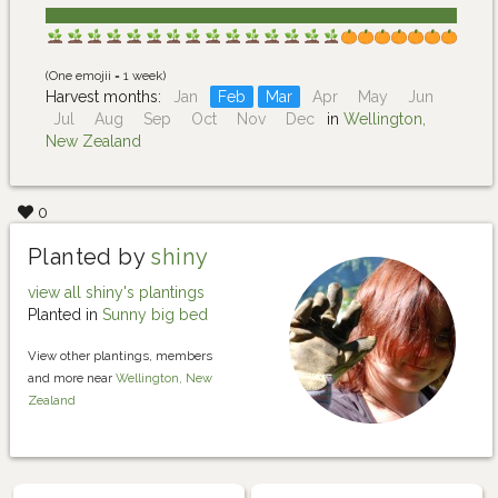
(One emojii = 1 week)
Harvest months:
Jan
Feb
Mar
Apr
May
Jun
Jul
Aug
Sep
Oct
Nov
Dec
in
Wellington,
New Zealand
0
Planted by
shiny
view all shiny's plantings
Planted in
Sunny big bed
View other plantings, members
and more near
Wellington, New
Zealand