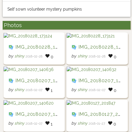
Self sown volunteer mystery pumpkins
Photos
IMG_20180228_173124
IMG_20180228_173121
by
shiny
by
shiny
2018-02-28
2018-02-28
0
0
IMG_20180207_140636
IMG_20180207_140632
by
shiny
by
shiny
2018-02-07
2018-02-07
1
0
IMG_20180207_140620
IMG_20180127_201847
by
shiny
by
shiny
2018-02-07
2018-01-27
1
0