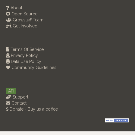
About
Open Source
Growstuff Team
Get Involved
Terms Of Service
Privacy Policy
Data Use Policy
Community Guidelines
API
Support
Contact
Donate - Buy us a coffee