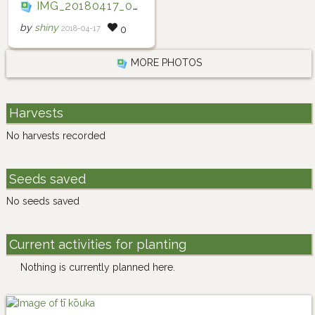
IMG_20180417_073105
by
shiny
2018-04-17
0
MORE PHOTOS
Harvests
No harvests recorded
Seeds saved
No seeds saved
Current activities for planting
Nothing is currently planned here.