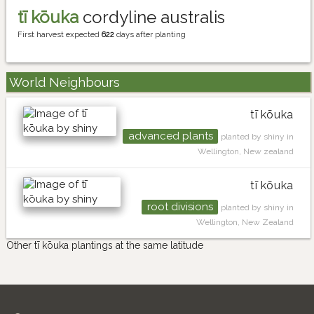
tī kōuka
cordyline australis
First harvest expected
622
days after planting
World Neighbours
tī kōuka
advanced plants
planted by shiny in
Wellington, New zealand
tī kōuka
root divisions
planted by shiny in
Wellington, New Zealand
Other tī kōuka plantings at the same latitude