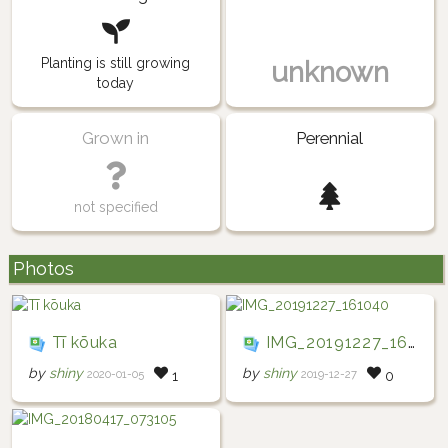
Planting is still growing
unknown
today
Grown in
Perennial
not specified
Photos
Tī kōuka
IMG_20191227_161040
by
shiny
by
shiny
2020-01-05
2019-12-27
1
0