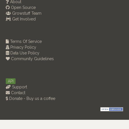
About
Open Source
Growstuff Team
Get Involved
Terms Of Service
Privacy Policy
Data Use Policy
Community Guidelines
API
Support
Contact
Donate - Buy us a coffee