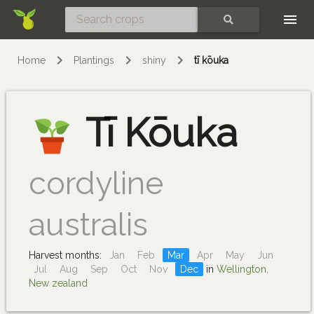
Skip
SEARCH
Home
Plantings
shiny
tī kōuka
Tī Kōuka
cordyline
australis
Harvest months:
Jan
Feb
Mar
Apr
May
Jun
Jul
Aug
Sep
Oct
Nov
Dec
in
Wellington,
New zealand