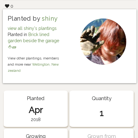
0
Planted by
shiny
view all shiny's plantings
Planted in
Brick lined
garden beside the garage
🍅🧱
View other plantings, members
and more near
Wellington, New
zealand
Planted
Quantity
Apr
1
2018
Growing
Grown from