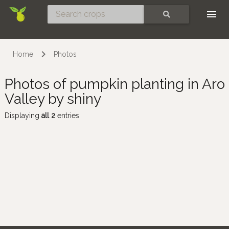
Skip
SEARCH
Home
Photos
Photos of pumpkin planting in Aro
Valley by shiny
Displaying
all 2
entries