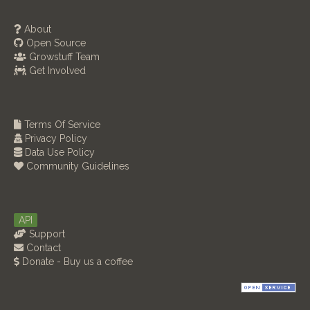
About
Open Source
Growstuff Team
Get Involved
Terms Of Service
Privacy Policy
Data Use Policy
Community Guidelines
API
Support
Contact
Donate - Buy us a coffee