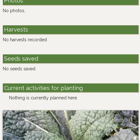
Photos
No photos.
Harvests
No harvests recorded
Seeds saved
No seeds saved
Current activities for planting
Nothing is currently planned here.