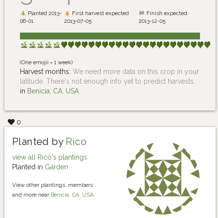
Planted 2013-
First harvest expected
Finish expected
06-01
2013-07-05
2013-12-05
(One emojii = 1 week)
Harvest months:
We need more data on this crop in your
latitude. There's not enough info yet to predict harvests.
in
Benicia, CA, USA
0
Planted by
Rico
view all Rico's plantings
Planted in
Garden
View other plantings, members
and more near
Benicia, CA, USA