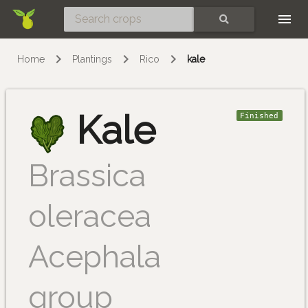
Skip
SEARCH
Home
Plantings
Rico
kale
Kale
Finished
Brassica
oleracea
Acephala
group