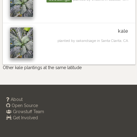
kale
planted by oakandsage in Santa Clarita, CA
Other kale plantings at the same latitude
About
Open Source
Growstuff Team
Get Involved