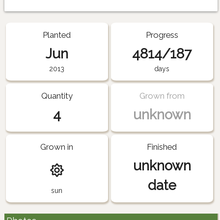
Planted
Progress
Jun
4814/187
2013
days
Quantity
Grown from
4
unknown
Grown in
Finished
unknown
date
sun