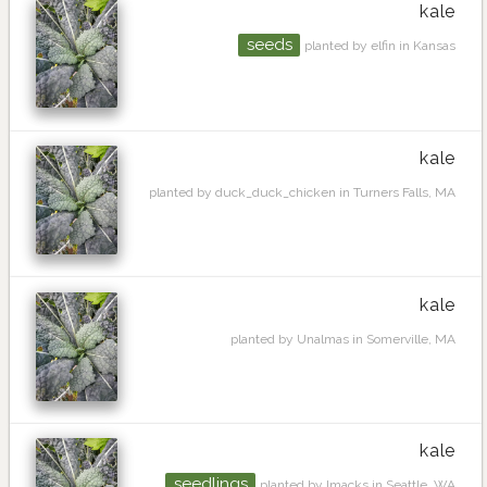
kale
seeds
planted by elfin in Kansas
kale
planted by duck_duck_chicken in Turners Falls, MA
kale
planted by Unalmas in Somerville, MA
kale
seedlings
planted by lmacks in Seattle, WA