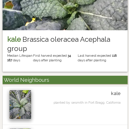
kale
Brassica oleracea Acephala
group
Median Lifespan
First harvest expected
34
Last harvest expected
118
187
days
days after planting
days after planting
World Neighbours
kale
planted by sesmith in Fort Bragg, California