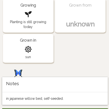
Growing
Grown from
Planting is still growing
unknown
today
Grown in
sun
Notes
in japanese willow bed, self-seeded.