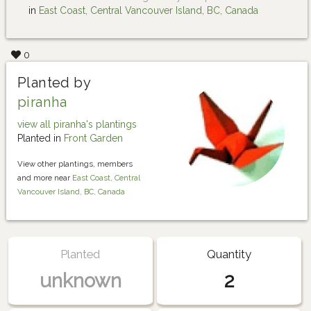
in
East Coast, Central Vancouver Island, BC, Canada
0
Planted by
piranha
view all piranha's plantings
Planted in
Front Garden
View other plantings, members
and more near
East Coast, Central
Vancouver Island, BC, Canada
Planted
Quantity
unknown
2