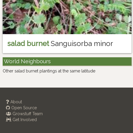
salad burnet
Sanguisorba minor
World Neighbours
Other salad burnet plantings at the same latitude
About
Open Source
Growstuff Team
Get Involved