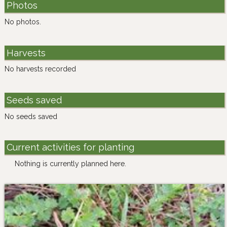
Photos
No photos.
Harvests
No harvests recorded
Seeds saved
No seeds saved
Current activities for planting
Nothing is currently planned here.