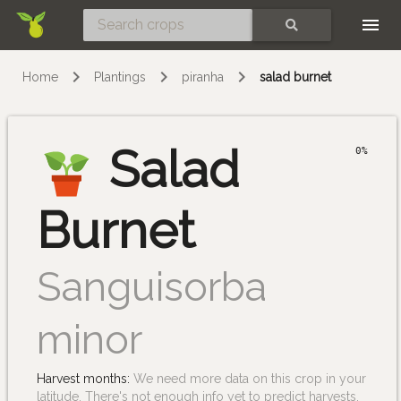
Skip
SEARCH
Home
Plantings
piranha
salad burnet
Salad
0%
Burnet
Sanguisorba
minor
Harvest months:
We need more data on this crop in your
latitude. There's not enough info yet to predict harvests.