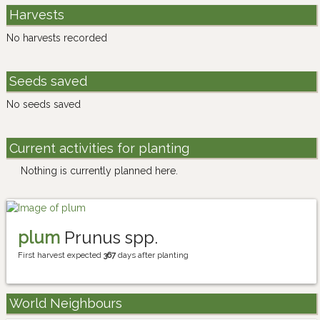
Harvests
No harvests recorded
Seeds saved
No seeds saved
Current activities for planting
Nothing is currently planned here.
plum
Prunus spp.
First harvest expected
367
days after planting
World Neighbours