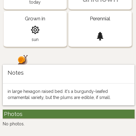
today
Grown in
Perennial
sun
Notes
in large hexagon raised bed. it's a burgundy-leafed
ornamental variety, but the plums are edible, if small.
Photos
No photos.