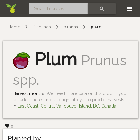
Skip
SEARCH
Home
Plantings
piranha
plum
Plum
Prunus
spp.
Harvest months:
We need more data on this crop in your
latitude. There's not enough info yet to predict harvests.
in
East Coast, Central Vancouver Island, BC, Canada
0
Planted by