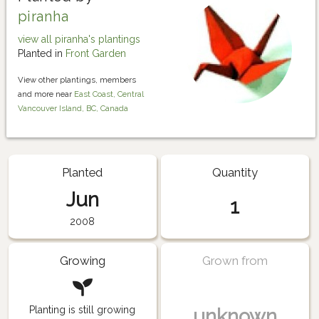
piranha
view all piranha's plantings
Planted in
Front Garden
View other plantings, members
and more near
East Coast, Central
Vancouver Island, BC, Canada
Planted
Quantity
Jun
1
2008
Growing
Grown from
Planting is still growing
unknown