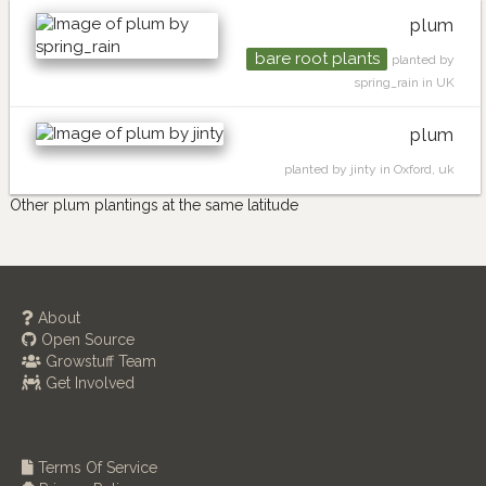
plum
bare root plants
planted by
spring_rain in UK
plum
planted by jinty in Oxford, uk
Other plum plantings at the same latitude
About
Open Source
Growstuff Team
Get Involved
Terms Of Service