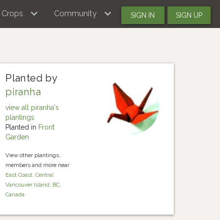
Crops
Community
SIGN IN
SIGN UP
Planted by
piranha
view all piranha's
plantings
Planted in
Front
Garden
View other plantings,
members and more near
East Coast, Central
Vancouver Island, BC,
Canada