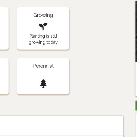
Growing
Planting is still
growing today
Perennial