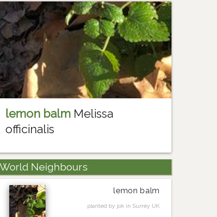
lemon balm
Melissa
officinalis
World Neighbours
lemon balm
planted by jok in Surrey UK