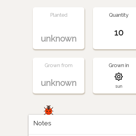
Planted
Quantity
10
unknown
Grown from
Grown in
unknown
sun
Notes