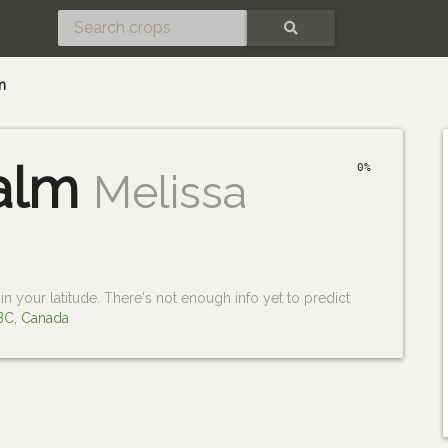
SEARCH
m
alm
0%
Melissa
n your latitude. There's not enough info yet to predict
 BC, Canada