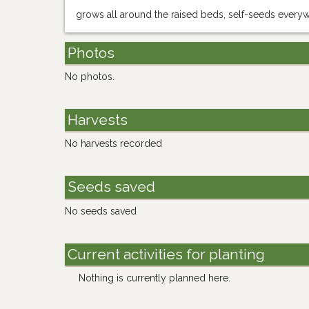
grows all around the raised beds, self-seeds every
Photos
No photos.
Harvests
No harvests recorded
Seeds saved
No seeds saved
Current activities for planting
Nothing is currently planned here.