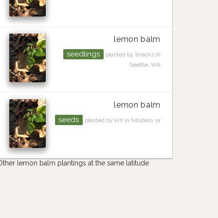
lemon balm
seedlings
planted by lmacks in
Seattle, WA
lemon balm
seeds
planted by krh in hillsboro, or
Other lemon balm plantings at the same latitude