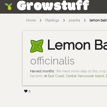
Growstuff
Skip
Home
Plantings
piranha
lemon bal
Lemon B
officinalis
Harvest months:
We need more data on this crop i
harvests.
in
East Coast, Central Vancouver Island,
0