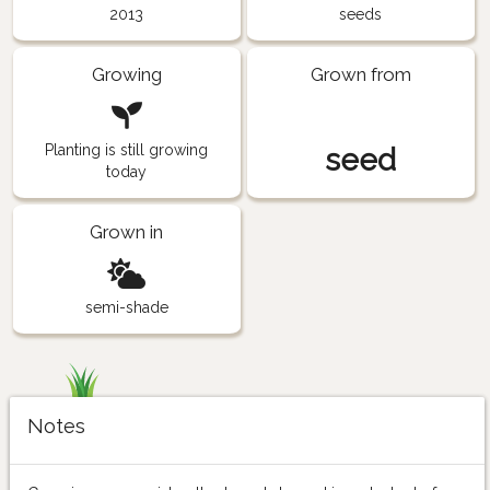
2013
seeds
Growing
Grown from
Planting is still growing
seed
today
Grown in
semi-shade
Notes