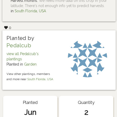
Harvest months:
We need more data on this crop in your
latitude. There's not enough info yet to predict harvests.
in
South Florida, USA
0
Planted by
Pedalcub
view all Pedalcub's
plantings
Planted in
Garden
View other plantings, members
and more near
South Florida, USA
Planted
Quantity
Jun
2