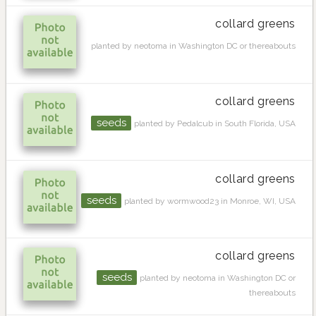
collard greens
planted by neotoma in Washington DC or thereabouts
collard greens
seeds
planted by Pedalcub in South Florida, USA
collard greens
seeds
planted by wormwood23 in Monroe, WI, USA
collard greens
seeds
planted by neotoma in Washington DC or
thereabouts