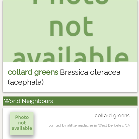
collard greens
Brassica oleracea
(acephala)
World Neighbours
collard greens
planted by alittleheadache in West Berkeley, CA