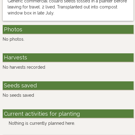
Generic commercial collard seeds tossed in a planter before
leaving for travel. 2 lived. Transplanted out into compost
window box in late July.
Photos
No photos.
Harvests
No harvests recorded
Seeds saved
No seeds saved
Current activities for planting
Nothing is currently planned here.