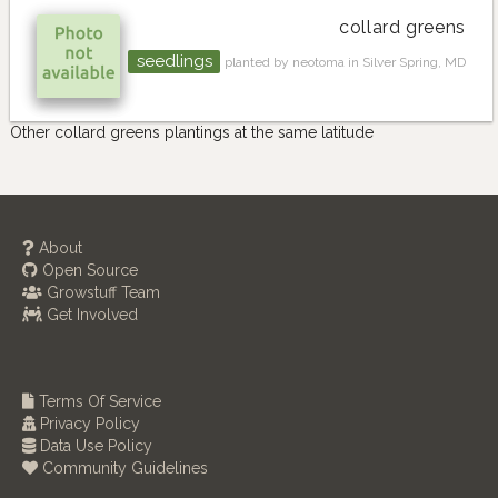
collard greens
seedlings
planted by neotoma in Silver Spring, MD
Other collard greens plantings at the same latitude
About
Open Source
Growstuff Team
Get Involved
Terms Of Service
Privacy Policy
Data Use Policy
Community Guidelines