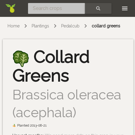
Skip
SEARCH
Home
Plantings
Pedalcub
collard greens
Collard
Greens
Brassica oleracea
(acephala)
Planted 2013-06-21