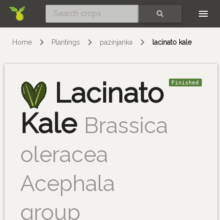
Skip
SEARCH
Home
Plantings
pazinjanka
lacinato kale
Lacinato
Finished
Kale
Brassica
oleracea
Acephala
group