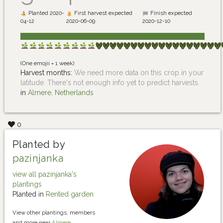
Planted 2020-
First harvest expected
Finish expected
04-12
2020-06-09
2020-12-10
(One emojii = 1 week)
Harvest months:
We need more data on this crop in your
latitude. There's not enough info yet to predict harvests.
in
Almere, Netherlands
0
Planted by
pazinjanka
view all pazinjanka's
plantings
Planted in
Rented garden
View other plantings, members
and more near
Almere,