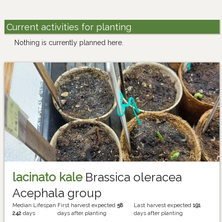
Current activities for planting
Nothing is currently planned here.
lacinato kale
Brassica oleracea
Acephala group
Median Lifespan
First harvest expected
58
Last harvest expected
191
242
days
days after planting
days after planting