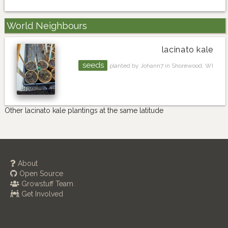
World Neighbours
lacinato kale
seeds
planted by Johann7 in Shorewood, WI
Other lacinato kale plantings at the same latitude
About
Open Source
Growstuff Team
Get Involved