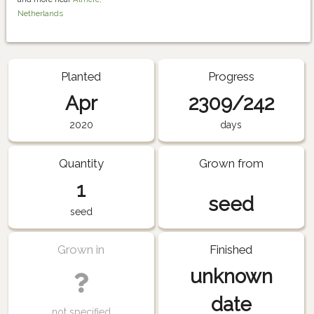
Netherlands
Planted
Progress
Apr
2309/242
2020
days
Quantity
Grown from
1
seed
seed
Grown in
Finished
unknown
date
not specified