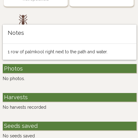
Notes
1 row of palmkool right next to the path and water.
Photos
No photos.
Harvests
No harvests recorded
Seeds saved
No seeds saved