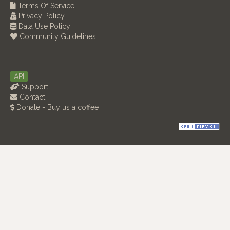
Terms Of Service
Privacy Policy
Data Use Policy
Community Guidelines
API
Support
Contact
Donate - Buy us a coffee