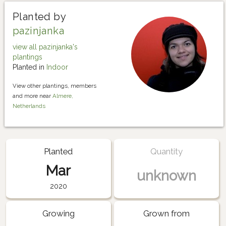
Planted by
pazinjanka
view all pazinjanka's
plantings
Planted in
Indoor
View other plantings, members
and more near
Almere,
Netherlands
Planted
Quantity
Mar
unknown
2020
Growing
Grown from