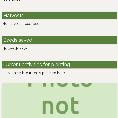
Harvests
No harvests recorded
Seeds saved
No seeds saved
Current activities for planting
Nothing is currently planned here.