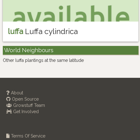
luffa
Luffa cylindrica
World Neighbours
Other luffa plantings at the same latitude
About
Open Source
Growstuff Team
Get Involved
Terms Of Service