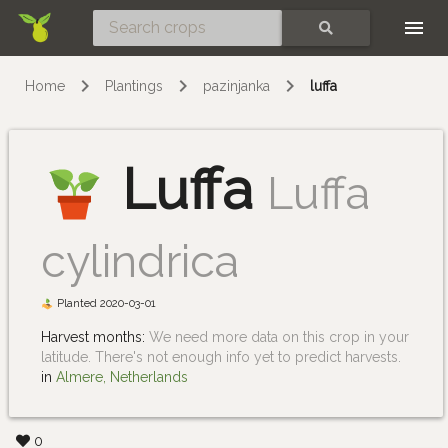
Skip
SEARCH
Home
Plantings
pazinjanka
luffa
Luffa
Luffa
cylindrica
Planted 2020-03-01
Harvest months:
We need more data on this crop in your
latitude. There's not enough info yet to predict harvests.
in
Almere, Netherlands
0