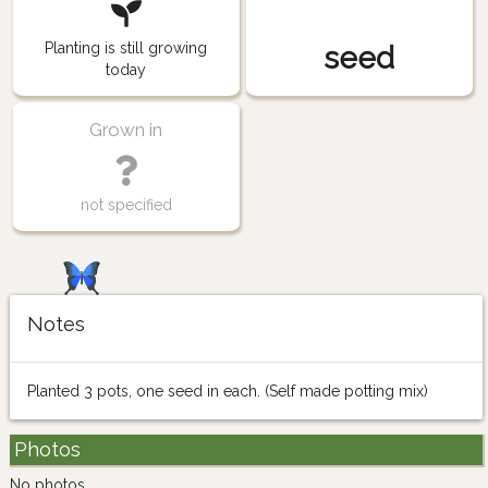
Planting is still growing
seed
today
Grown in
not specified
Notes
Planted 3 pots, one seed in each. (Self made potting mix)
Photos
No photos.