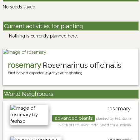
No seeds saved
Current activities for planting
Nothing is currently planned here.
rosemary
Rosemarinus officinalis
First harvest expected
419
days after planting
World Neighbours
rosemary
advanced plants
planted by fe2h2o in
North of the River Perth, Western Australia