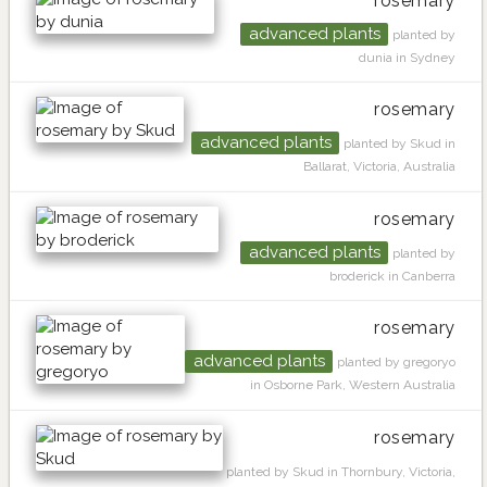
rosemary
advanced plants
planted by
dunia in Sydney
rosemary
advanced plants
planted by Skud in
Ballarat, Victoria, Australia
rosemary
advanced plants
planted by
broderick in Canberra
rosemary
advanced plants
planted by gregoryo
in Osborne Park, Western Australia
rosemary
planted by Skud in Thornbury, Victoria,