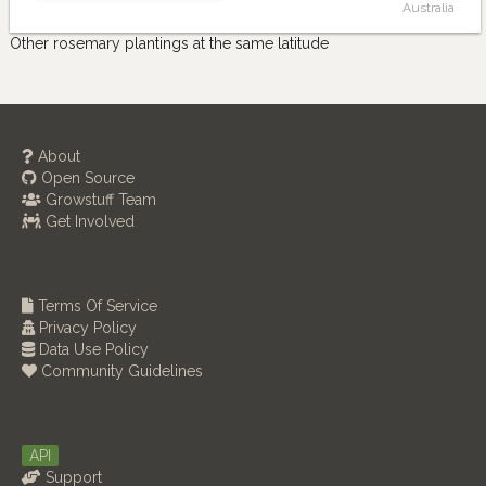
Australia
Other rosemary plantings at the same latitude
About
Open Source
Growstuff Team
Get Involved
Terms Of Service
Privacy Policy
Data Use Policy
Community Guidelines
API
Support