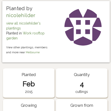
Planted by
nicolehilder
view all nicolehilder's
plantings
Planted in
Work rooftop
garden
View other plantings, members
and more near
Melbourne
Planted
Quantity
Feb
4
2015
cuttings
Growing
Grown from