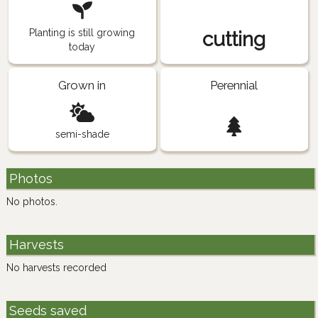
Planting is still growing
cutting
today
Grown in
Perennial
semi-shade
Photos
No photos.
Harvests
No harvests recorded
Seeds saved