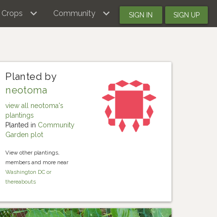
Crops
Community
SIGN IN
SIGN UP
Planted by
neotoma
view all neotoma's
plantings
Planted in
Community
Garden plot
View other plantings,
members and more near
Washington DC or
thereabouts