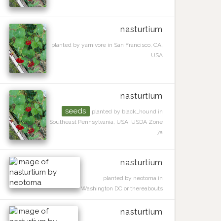
nasturtium
planted by yarnivore in San Francisco, CA,
USA
nasturtium
seeds
planted by black_hound in
Southeast Pennsylvania, USA, USDA Zone
7a
nasturtium
planted by neotoma in
Washington DC or thereabouts
nasturtium