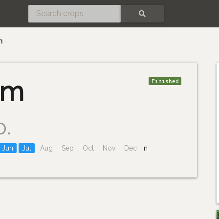
SEARCH
m
um
Finished
p.
Jun
Jul
Aug
Sep
Oct
Nov
Dec
in