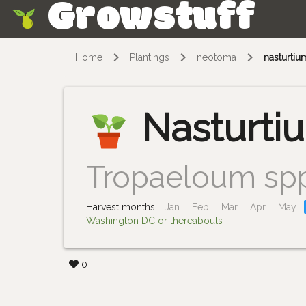
Growstuff
Skip
Home
Plantings
neotoma
nasturtiu
Nasturti
Tropaeloum sp
Harvest months:
Jan
Feb
Mar
Apr
May
Washington DC or thereabouts
0