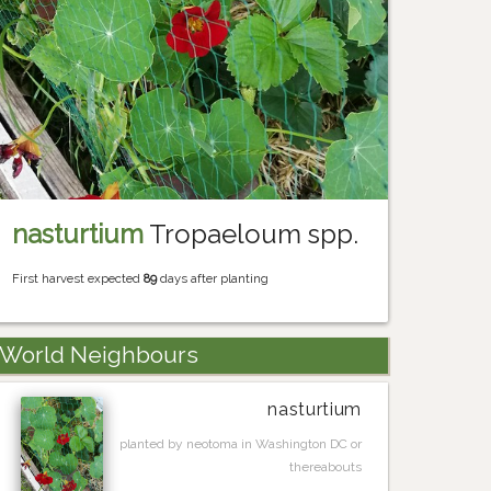
nasturtium
Tropaeloum spp.
First harvest expected
89
days after planting
World Neighbours
nasturtium
planted by neotoma in Washington DC or
thereabouts