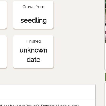
Grown from
seedling
Finished
unknown
date