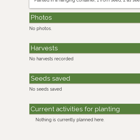
Planted in a hanging container, 1 from seed, 2 as se
Photos
No photos.
Harvests
No harvests recorded
Seeds saved
No seeds saved
Current activities for planting
Nothing is currently planned here.