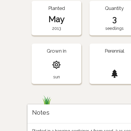
Planted
Quantity
May
3
2013
seedlings
Grown in
Perennial
sun
Notes