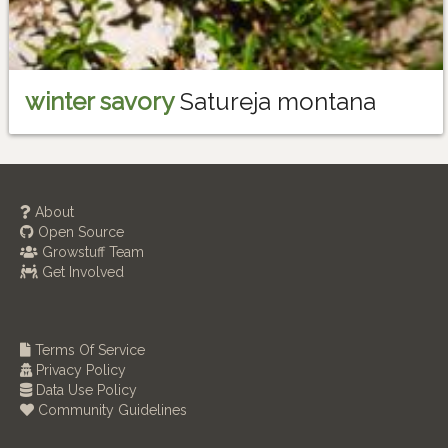
winter savory
Satureja montana
About
Open Source
Growstuff Team
Get Involved
Terms Of Service
Privacy Policy
Data Use Policy
Community Guidelines