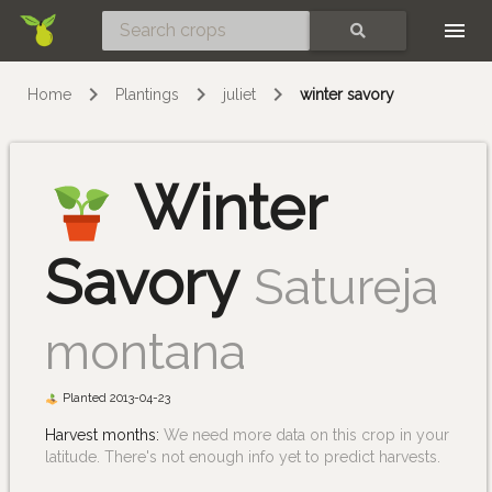
Skip
SEARCH
Home
Plantings
juliet
winter savory
Winter
Savory
Satureja
montana
Planted 2013-04-23
Harvest months:
We need more data on this crop in your
latitude. There's not enough info yet to predict harvests.