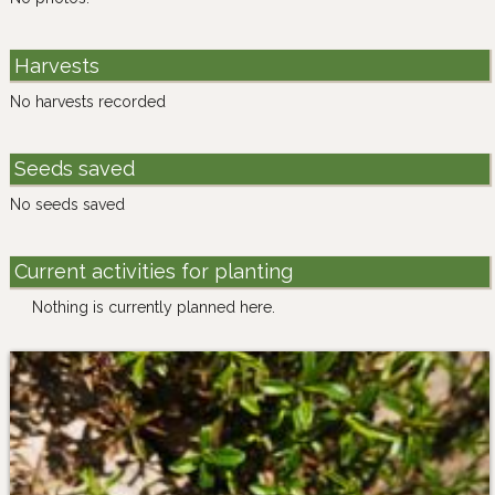
Harvests
No harvests recorded
Seeds saved
No seeds saved
Current activities for planting
Nothing is currently planned here.