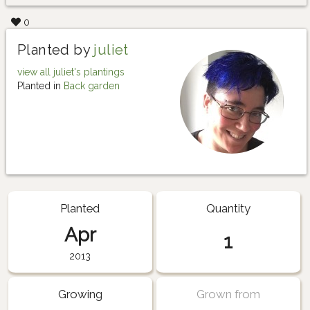
0
Planted by
juliet
view all juliet's plantings
Planted in
Back garden
Planted
Quantity
Apr
1
2013
Growing
Grown from