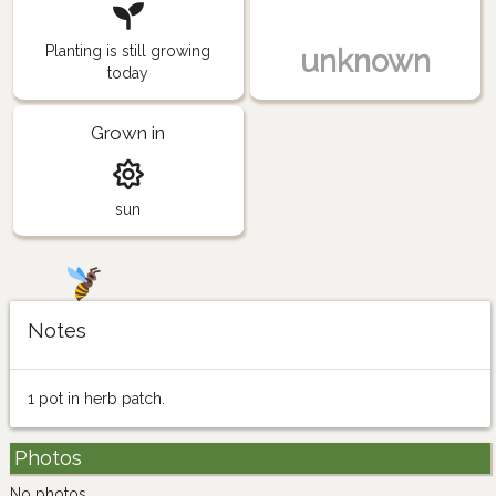
Planting is still growing
unknown
today
Grown in
sun
Notes
1 pot in herb patch.
Photos
No photos.