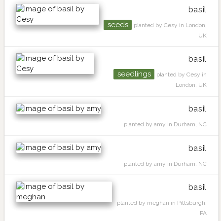
basil
seeds
planted by Cesy in London,
UK
basil
seedlings
planted by Cesy in
London, UK
basil
planted by amy in Durham, NC
basil
planted by amy in Durham, NC
basil
planted by meghan in Pittsburgh,
PA