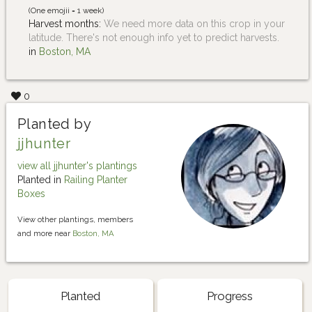
(One emojii = 1 week)
Harvest months:
We need more data on this crop in your
latitude. There's not enough info yet to predict harvests.
in
Boston, MA
0
Planted by
jjhunter
view all jjhunter's plantings
Planted in
Railing Planter
Boxes
View other plantings, members
and more near
Boston, MA
Planted
Progress