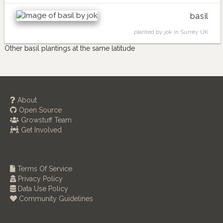
basil
planted by jok in Surrey UK
Other basil plantings at the same latitude
About
Open Source
Growstuff Team
Get Involved
Terms Of Service
Privacy Policy
Data Use Policy
Community Guidelines