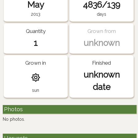
May
4836/139
2013
days
Quantity
Grown from
1
unknown
Grown in
Finished
unknown
date
sun
Photos
No photos.