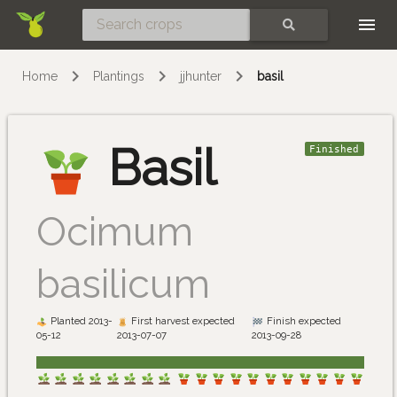
Skip
SEARCH
Home
Plantings
jjhunter
basil
Basil
Finished
Ocimum
basilicum
Planted 2013-
First harvest expected
Finish expected
05-12
2013-07-07
2013-09-28