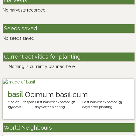
Harvests
No harvests recorded
Seeds saved
No seeds saved
Current activities for planting
Nothing is currently planned here.
basil
Ocimum basilicum
Median Lifespan
First harvest expected
56
Last harvest expected
59
139
days
days after planting
days after planting
World Neighbours