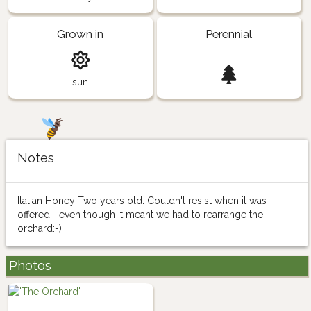
Grown in
Perennial
sun
Notes
Italian Honey Two years old. Couldn't resist when it was
offered—even though it meant we had to rearrange the
orchard:-)
Photos