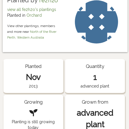
Planted by
fe2h2o
view all fe2h2o's plantings
Planted in
Orchard
View other plantings, members
and more near
North of the River
Perth, Western Australia
Planted
Quantity
Nov
1
2013
advanced plant
Growing
Grown from
advanced
Planting is still growing
plant
today