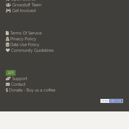
Growstuff Team
Get Involved
Terms Of Service
Privacy Policy
Data Use Policy
Community Guidelines
API
Support
Contact
Donate - Buy us a coffee