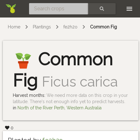
Skip
SEARCH
Home
Plantings
fe2h2o
Common Fig
Common
Fig
Ficus carica
Harvest months:
We need more data on this crop in your
latitude. There's not enough info yet to predict harvests.
in
North of the River Perth, Western Australia
0