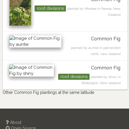
root divisions
planted by Mordae in Paeroa, New
Zealand
Common Fig
planted by auntie in palmerston
north, new zealand
Common Fig
root divisions
planted by shiny in
Wellington, New zealand
Other Common Fig plantings at the same latitude
About
Open Source