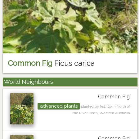
Common Fig
Ficus carica
World Neighbours
Common Fig
advanced plants
planted by fe2h2o in North of
the River Perth, Western Australia
Common Fig