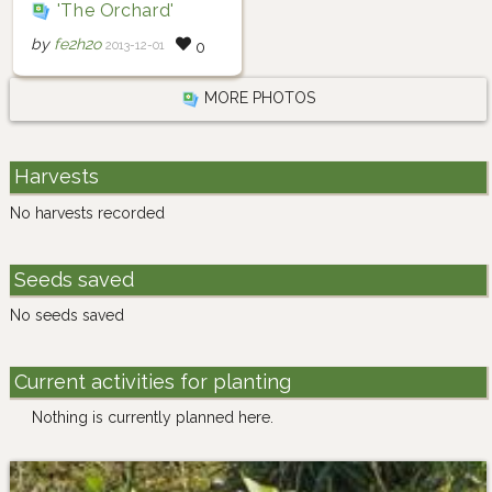
'The Orchard'
by
fe2h2o
2013-12-01
0
MORE PHOTOS
Harvests
No harvests recorded
Seeds saved
No seeds saved
Current activities for planting
Nothing is currently planned here.