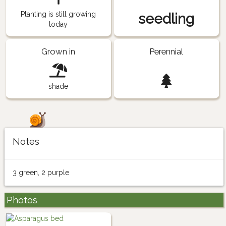
Planting is still growing
seedling
today
Grown in
Perennial
shade
Notes
3 green, 2 purple
Photos