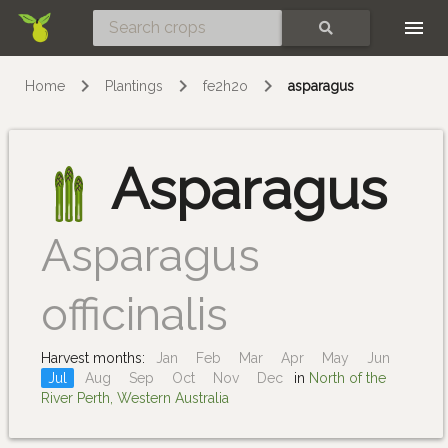
Skip
SEARCH
Home
Plantings
fe2h2o
asparagus
Asparagus
Asparagus
officinalis
Harvest months:
Jan
Feb
Mar
Apr
May
Jun
Jul
Aug
Sep
Oct
Nov
Dec
in
North of the
River Perth, Western Australia