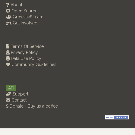
About
Open Source
Growstuff Team
Get Involved
Terms Of Service
Privacy Policy
Data Use Policy
Community Guidelines
API
Support
Contact
Donate - Buy us a coffee