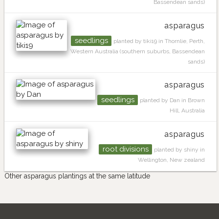
Bassendean sands)
asparagus
seedlings
planted by tiki19 in Thornlie, Perth,
Western Australia (southern suburbs, Bassendean
sands)
asparagus
seedlings
planted by Dan in Brown
Hill, Australia
asparagus
root divisions
planted by shiny in
Wellington, New zealand
Other asparagus plantings at the same latitude