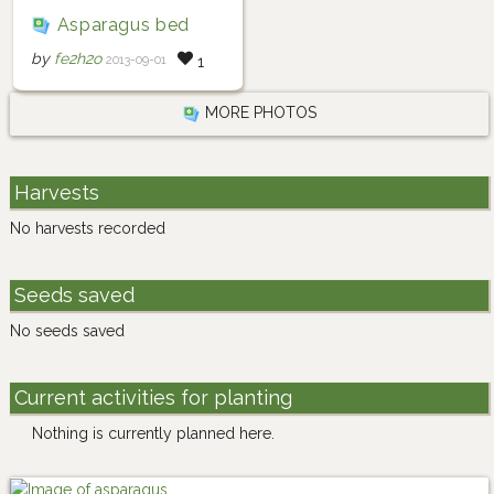
Asparagus bed
by
fe2h2o
2013-09-01
1
MORE PHOTOS
Harvests
No harvests recorded
Seeds saved
No seeds saved
Current activities for planting
Nothing is currently planned here.