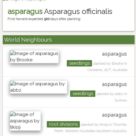
asparagus
Asparagus officinalis
First harvest expected
520
days after planting
World Neighbours
asparagus
seedlings
planted by Brooke in
Canberra, ACT, Australia
asparagus
seedlings
planted by abbz in
Sydney
asparagus
root divisions
planted by tiki19 in Thornlie,
Perth, Western Australia (southern suburbs,