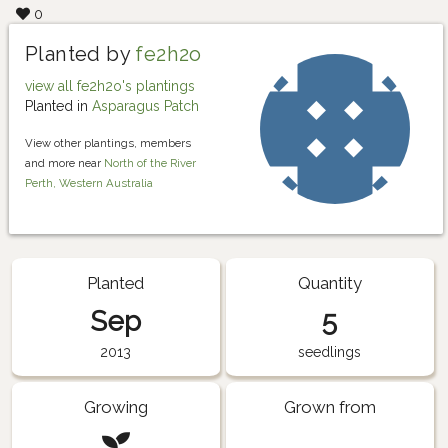
0
Planted by
fe2h2o
view all fe2h2o's plantings
Planted in
Asparagus Patch
View other plantings, members
and more near
North of the River
Perth, Western Australia
Planted
Quantity
Sep
5
2013
seedlings
Growing
Grown from