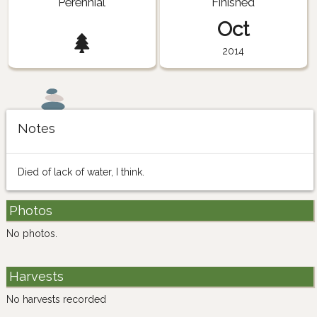
Perennial
Finished
Oct
2014
Notes
Died of lack of water, I think.
Photos
No photos.
Harvests
No harvests recorded