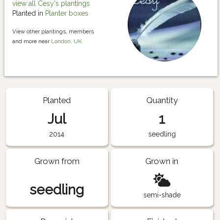
view all Cesy's plantings
Planted in
Planter boxes
View other plantings, members
and more near
London, UK
Planted
Quantity
Jul
1
2014
seedling
Grown from
Grown in
seedling
semi-shade