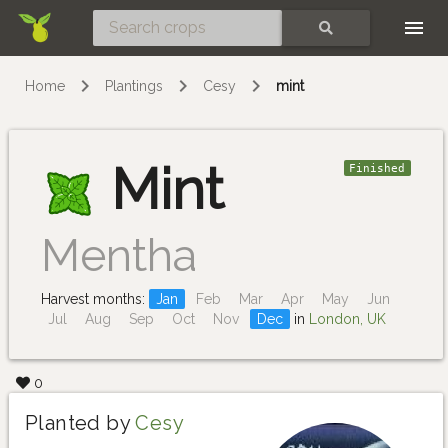
Skip
SEARCH
Home
Plantings
Cesy
mint
Mint
Finished
Mentha
Harvest months:
Jan
Feb
Mar
Apr
May
Jun
Jul
Aug
Sep
Oct
Nov
Dec
in
London, UK
0
Planted by
Cesy