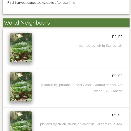
First harvest expected
32
days after planting
World Neighbours
mint
planted by jok in Surrey UK
mint
planted by piranha in East Coast, Central Vancouver
Island, BC, Canada
mint
planted by duck_duck_chicken in Turners Falls, MA