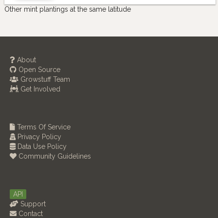
Other mint plantings at the same latitude
About
Open Source
Growstuff Team
Get Involved
Terms Of Service
Privacy Policy
Data Use Policy
Community Guidelines
API
Support
Contact