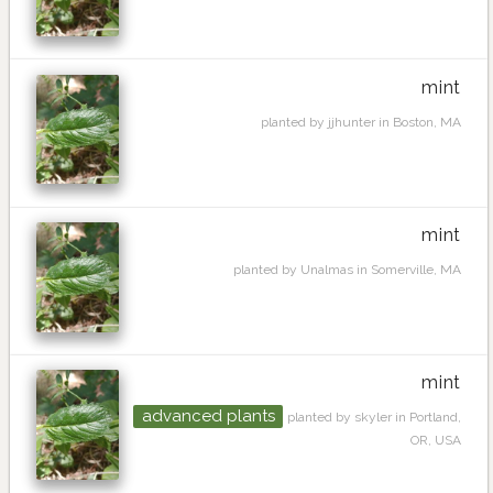
mint
planted by jjhunter in Boston, MA
mint
planted by Unalmas in Somerville, MA
mint
advanced plants
planted by skyler in Portland,
OR, USA