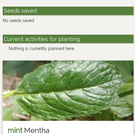
Seeds saved
No seeds saved
Current activities for planting
Nothing is currently planned here.
mint
Mentha