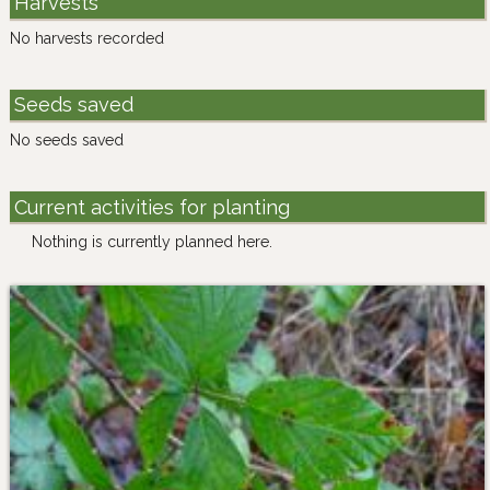
Harvests
No harvests recorded
Seeds saved
No seeds saved
Current activities for planting
Nothing is currently planned here.