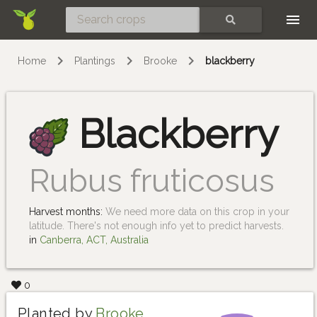
Skip
SEARCH
Home
Plantings
Brooke
blackberry
Blackberry
Rubus fruticosus
Harvest months:
We need more data on this crop in your
latitude. There's not enough info yet to predict harvests.
in
Canberra, ACT, Australia
0
Planted by
Brooke