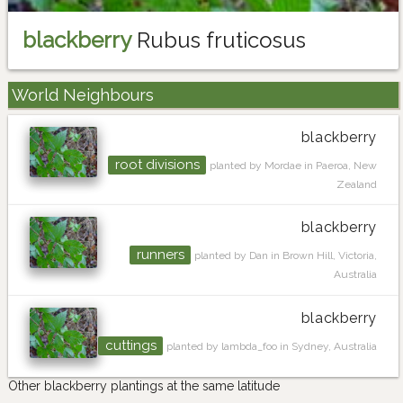
blackberry
Rubus fruticosus
World Neighbours
blackberry
root divisions
planted by Mordae in Paeroa, New
Zealand
blackberry
runners
planted by Dan in Brown Hill, Victoria,
Australia
blackberry
cuttings
planted by lambda_foo in Sydney, Australia
Other blackberry plantings at the same latitude