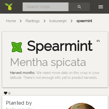
Skip
SEARCH
Home
Plantings
bokunenjin
spearmint
Spearmint
0%
Mentha spicata
Harvest months:
We need more data on this crop in your
latitude. There's not enough info yet to predict harvests.
0
Planted by