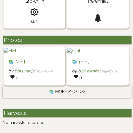
Grown in
Perennial
sun
Photos
Mint
mint
by
bokunenjin
by
bokunenjin
2015-06-30
2015-06-10
0
0
MORE PHOTOS
Harvests
No harvests recorded