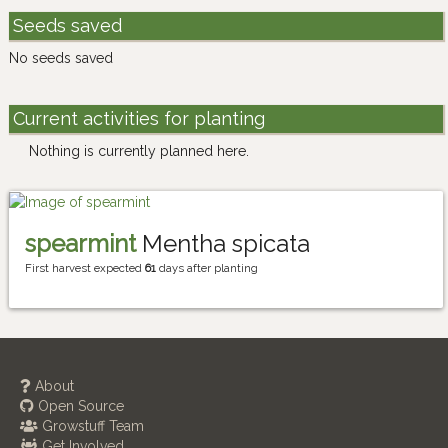
Seeds saved
No seeds saved
Current activities for planting
Nothing is currently planned here.
spearmint
Mentha spicata
First harvest expected
61
days after planting
About
Open Source
Growstuff Team
Get Involved