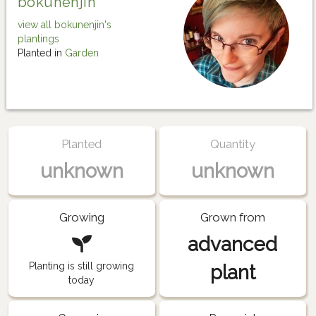
bokunenjin
view all bokunenjin's
plantings
Planted in
Garden
Planted
Quantity
unknown
unknown
Growing
Grown from
advanced
Planting is still growing
plant
today