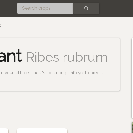
SEARCH
t
ant
Ribes rubrum
n your latitude. There's not enough info yet to predict