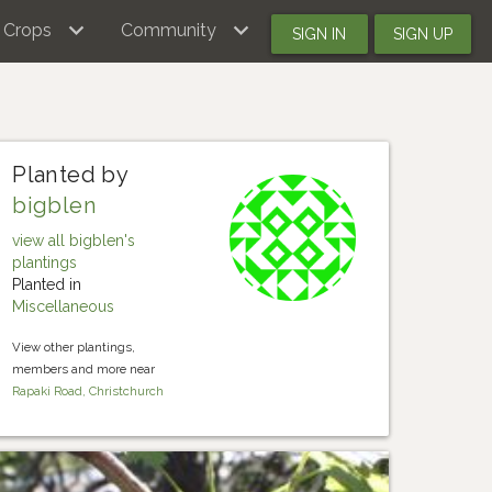
Crops
Community
SIGN IN
SIGN UP
Planted by
bigblen
view all bigblen's
plantings
Planted in
Miscellaneous
View other plantings,
members and more near
Rapaki Road, Christchurch