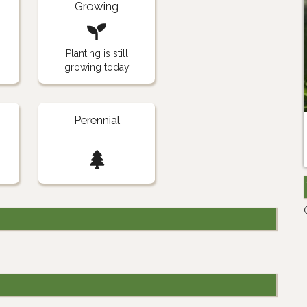
Growing
Planting is still
growing today
Perennial