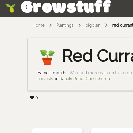
Growstuff
Skip
Home
Plantings
bigblen
red curran
Red Curr
Harvest months:
We need more data on this crop i
harvests.
in
Rapaki Road, Christchurch
0