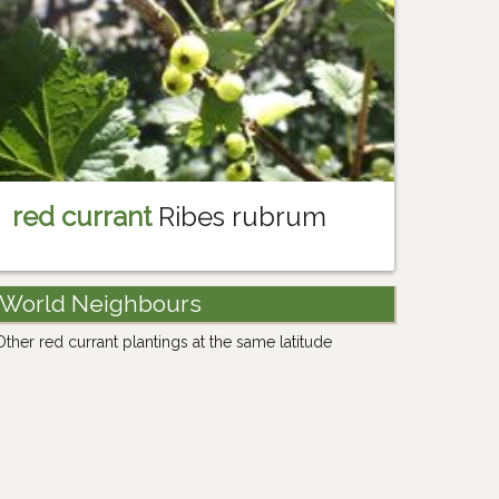
red currant
Ribes rubrum
World Neighbours
Other red currant plantings at the same latitude