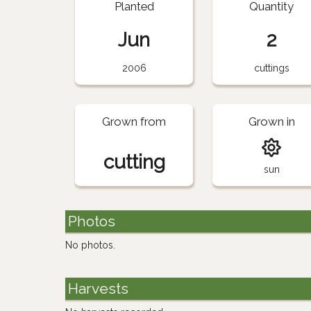
Planted
Quantity
Jun
2
2006
cuttings
Grown from
Grown in
cutting
sun
Photos
No photos.
Harvests