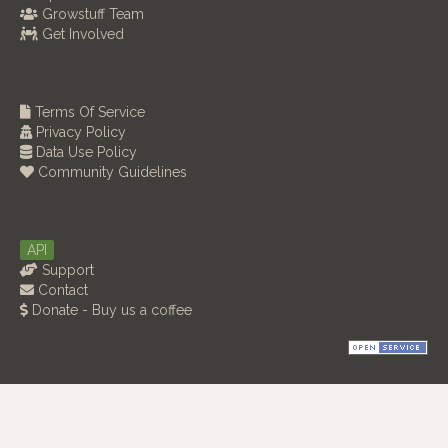
Growstuff Team
Get Involved
Terms Of Service
Privacy Policy
Data Use Policy
Community Guidelines
API
Support
Contact
Donate - Buy us a coffee