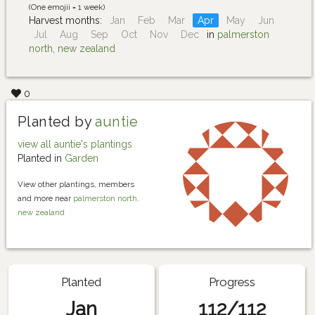
(One emojii = 1 week)
Harvest months:
Jan
Feb
Mar
Apr
May
Jun
Jul
Aug
Sep
Oct
Nov
Dec
in
palmerston
north, new zealand
0
Planted by
auntie
view all auntie's plantings
Planted in
Garden
View other plantings, members
and more near
palmerston north,
new zealand
Planted
Progress
Jan
112/112