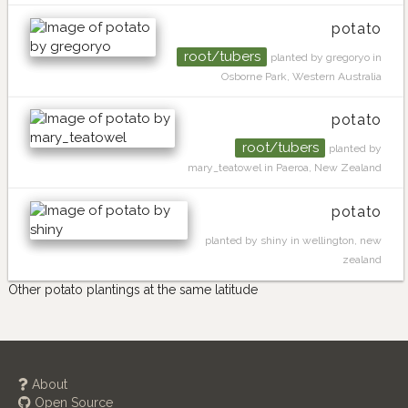
potato
root/tubers
planted by gregoryo in
Osborne Park, Western Australia
potato
root/tubers
planted by
mary_teatowel in Paeroa, New Zealand
potato
planted by shiny in wellington, new
zealand
Other potato plantings at the same latitude
About
Open Source