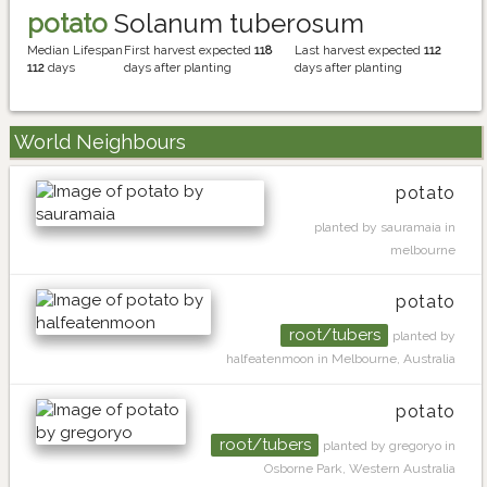
potato
Solanum tuberosum
Median Lifespan
First harvest expected
118
Last harvest expected
112
112
days
days after planting
days after planting
World Neighbours
potato
planted by sauramaia in
melbourne
potato
root/tubers
planted by
halfeatenmoon in Melbourne, Australia
potato
root/tubers
planted by gregoryo in
Osborne Park, Western Australia