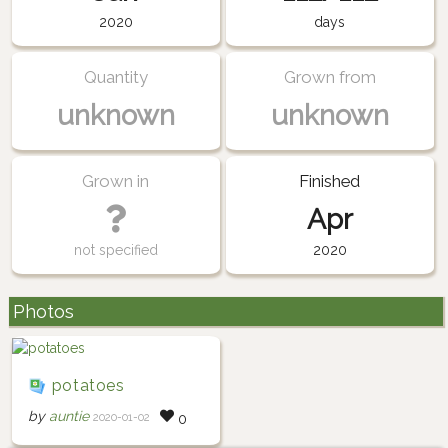
2020
days
Quantity
Grown from
unknown
unknown
Grown in
Finished
Apr
not specified
2020
Photos
potatoes
by
auntie
2020-01-02
0