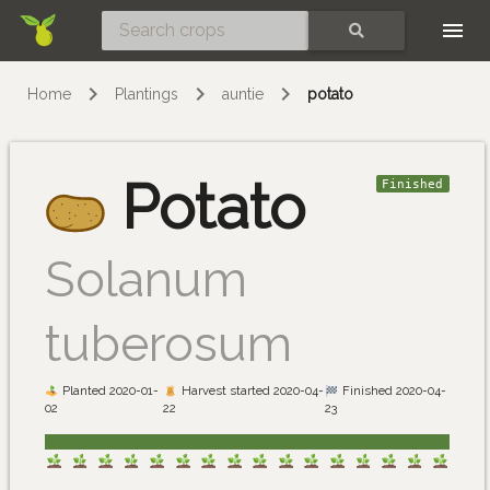
Skip
SEARCH
Home
Plantings
auntie
potato
Potato
Finished
Solanum
tuberosum
Planted 2020-01-
Harvest started 2020-04-
Finished 2020-04-
02
22
23