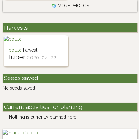
MORE PHOTOS
Harvests
potato
harvest
tuber
2020-04-22
Seeds saved
No seeds saved
Current activities for planting
Nothing is currently planned here.