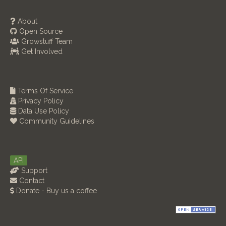
About
Open Source
Growstuff Team
Get Involved
Terms Of Service
Privacy Policy
Data Use Policy
Community Guidelines
API
Support
Contact
Donate - Buy us a coffee