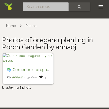
Skip
SEARCH
Home
Photos
Photos of oregano planting in
Porch Garden by annaoj
Corner box: oregano, thyme, chives
by
annaoj
2013-06-10
0
Displaying
1
photo