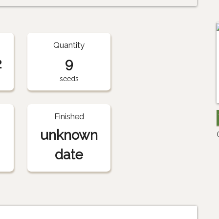
Quantity
2
9
seeds
Finished
unknown
date