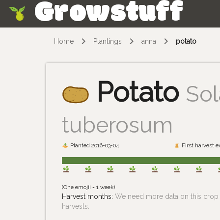
Growstuff
Skip
Home
Plantings
anna
potato
Potato
So
tuberosum
Planted 2016-03-04
First harvest 
(One emojii = 1 week)
Harvest months:
We need more data on this crop i
harvests.