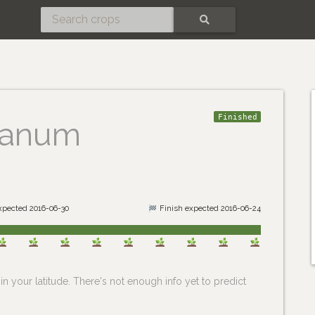
SEARCH
Finished
lanum
expected 2016-06-30
Finish expected 2016-06-24
n your latitude. There's not enough info yet to predict