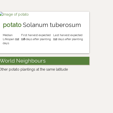
potato
Solanum tuberosum
Median
First harvest expected
Last harvest expected
Lifespan
112
118
days after planting
112
days after planting
days
World Neighbours
Other potato plantings at the same latitude