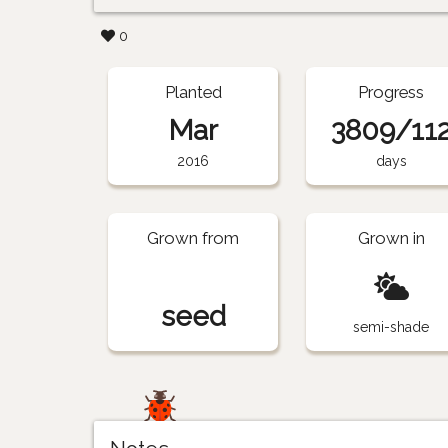
0
Planted
Progress
Mar
3809/11
2016
days
Grown from
Grown in
seed
semi-shade