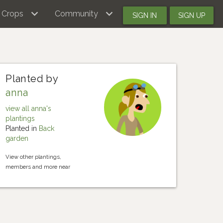
Crops
Community
SIGN IN
SIGN UP
Planted by
anna
view all anna's
plantings
Planted in
Back
garden
View other plantings,
members and more near