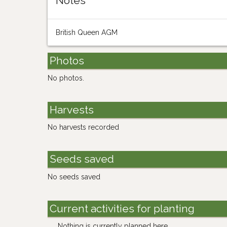
Notes
British Queen AGM
Photos
No photos.
Harvests
No harvests recorded
Seeds saved
No seeds saved
Current activities for planting
Nothing is currently planned here.