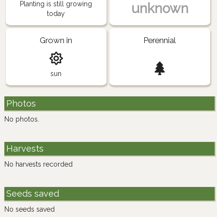
Planting is still growing
unknown
today
Grown in
Perennial
sun
Photos
No photos.
Harvests
No harvests recorded
Seeds saved
No seeds saved