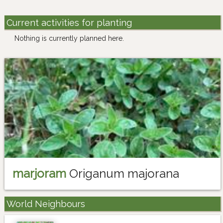
Current activities for planting
Nothing is currently planned here.
marjoram
Origanum majorana
World Neighbours