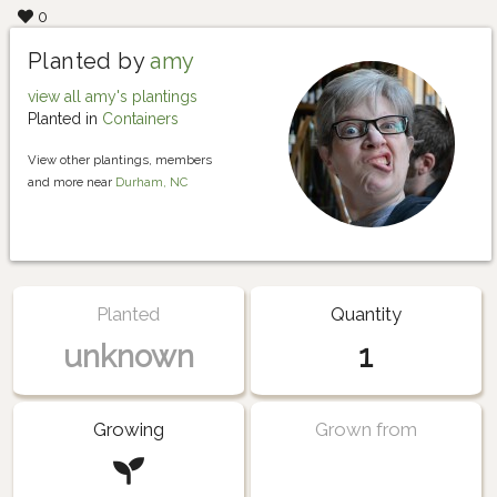
0
Planted by
amy
view all amy's plantings
Planted in
Containers
View other plantings, members
and more near
Durham, NC
Planted
Quantity
unknown
1
Growing
Grown from