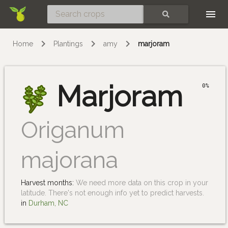
Skip
SEARCH
Home
Plantings
amy
marjoram
Marjoram
0%
Origanum
majorana
Harvest months:
We need more data on this crop in your
latitude. There's not enough info yet to predict harvests.
in
Durham, NC