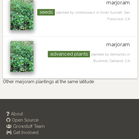
marjoram
seeds
planted by vmbrasseur in Inner Sunset, San
Francisco, CA
marjoram
advanced plants
planted by demands in
Bushrod, Oakland, CA
Other marjoram plantings at the same latitude
About
Open Source
Growstuff Team
Get Involved