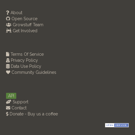
About
Open Source
Growstuff Team
Get Involved
Terms Of Service
Privacy Policy
Data Use Policy
Community Guidelines
API
Support
Contact
Donate - Buy us a coffee