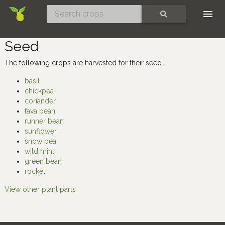
Skip
SEARCH
Seed
The following crops are harvested for their seed.
basil
chickpea
coriander
fava bean
runner bean
sunflower
snow pea
wild mint
green bean
rocket
View other plant parts