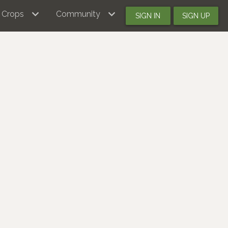
Crops
Community
SIGN IN
SIGN UP