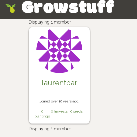
Growstuff
Skip
Displaying
1
member
laurentbar
Joined over 10 years ago.
0
0 harvests
0 seeds
plantings
Displaying
1
member